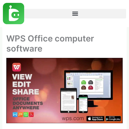
Skip
to
content
WPS Office computer
software