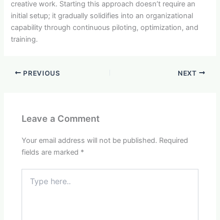
creative work. Starting this approach doesn’t require an
initial setup; it gradually solidifies into an organizational
capability through continuous piloting, optimization, and
training.
PREVIOUS
NEXT
Leave a Comment
Your email address will not be published.
Required
fields are marked
*
Type
here..