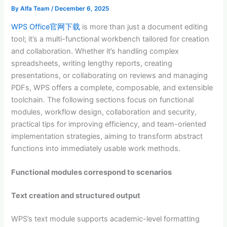
By
Alfa Team
/
December 6, 2025
WPS Office官网下载
is more than just a document editing
tool; it’s a multi-functional workbench tailored for creation
and collaboration. Whether it’s handling complex
spreadsheets, writing lengthy reports, creating
presentations, or collaborating on reviews and managing
PDFs, WPS offers a complete, composable, and extensible
toolchain. The following sections focus on functional
modules, workflow design, collaboration and security,
practical tips for improving efficiency, and team-oriented
implementation strategies, aiming to transform abstract
functions into immediately usable work methods.
Functional modules correspond to scenarios
Text creation and structured output
WPS’s text module supports academic-level formatting