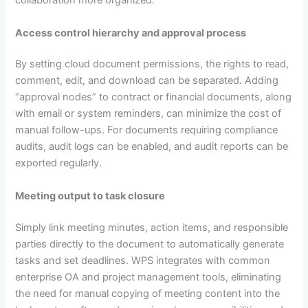
collaboration more organized.
Access control hierarchy and approval process
By setting cloud document permissions, the rights to read,
comment, edit, and download can be separated. Adding
“approval nodes” to contract or financial documents, along
with email or system reminders, can minimize the cost of
manual follow-ups. For documents requiring compliance
audits, audit logs can be enabled, and audit reports can be
exported regularly.
Meeting output to task closure
Simply link meeting minutes, action items, and responsible
parties directly to the document to automatically generate
tasks and set deadlines. WPS integrates with common
enterprise OA and project management tools, eliminating
the need for manual copying of meeting content into the