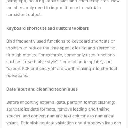
paragraph, heading, table styles and chart templates. New
members only need to import it once to maintain
consistent output.
Keyboard shortcuts and custom toolbars
Bind frequently used functions to keyboard shortcuts or
toolbars to reduce the time spent clicking and searching
through menus. For example, commonly used functions
such as “insert table style”, “annotation template”, and
“export PDF and encrypt” are worth making into shortcut
operations.
Data input and cleaning techniques
Before importing external data, perform format cleaning:
standardize date formats, remove leading and trailing
spaces, and convert numeric text columns to numerical
values. Establishing data validation and dropdown lists can