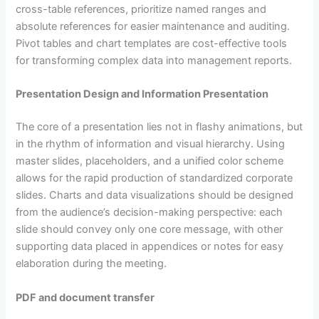
cross-table references, prioritize named ranges and
absolute references for easier maintenance and auditing.
Pivot tables and chart templates are cost-effective tools
for transforming complex data into management reports.
Presentation Design and Information Presentation
The core of a presentation lies not in flashy animations, but
in the rhythm of information and visual hierarchy. Using
master slides, placeholders, and a unified color scheme
allows for the rapid production of standardized corporate
slides. Charts and data visualizations should be designed
from the audience’s decision-making perspective: each
slide should convey only one core message, with other
supporting data placed in appendices or notes for easy
elaboration during the meeting.
PDF and document transfer