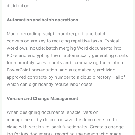
distribution.
Automation and batch operations
Macro recording, script import/export, and batch
conversion are key to reducing repetitive tasks. Typical
workflows include: batch merging Word documents into
PDFs and encrypting them, automatically generating charts
from monthly sales reports and summarizing them into a
PowerPoint presentation, and automatically archiving
approved contracts by number to a cloud directory—all of
which can significantly reduce labor costs.
Version and Change Management
When designing documents, enable “version
management” by default or save the documents in the
cloud with version rollback functionality. Create a change
log for key documents, recording the person who made