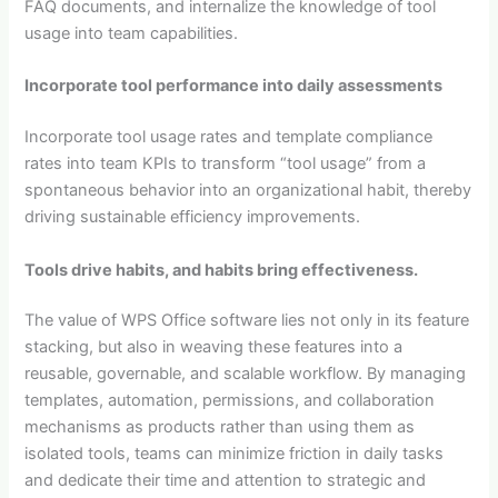
FAQ documents, and internalize the knowledge of tool
usage into team capabilities.
Incorporate tool performance into daily assessments
Incorporate tool usage rates and template compliance
rates into team KPIs to transform “tool usage” from a
spontaneous behavior into an organizational habit, thereby
driving sustainable efficiency improvements.
Tools drive habits, and habits bring effectiveness.
The value of WPS Office software lies not only in its feature
stacking, but also in weaving these features into a
reusable, governable, and scalable workflow. By managing
templates, automation, permissions, and collaboration
mechanisms as products rather than using them as
isolated tools, teams can minimize friction in daily tasks
and dedicate their time and attention to strategic and