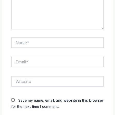
Name*
Email*
Website
Save my name, email, and website in this browser
for the next time I comment.