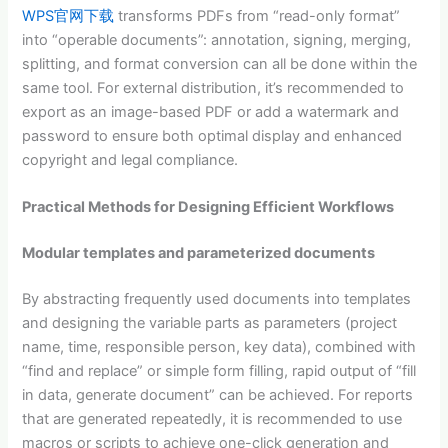
WPS官网下载
transforms PDFs from “read-only format”
into “operable documents”: annotation, signing, merging,
splitting, and format conversion can all be done within the
same tool. For external distribution, it’s recommended to
export as an image-based PDF or add a watermark and
password to ensure both optimal display and enhanced
copyright and legal compliance.
Practical Methods for Designing Efficient Workflows
Modular templates and parameterized documents
By abstracting frequently used documents into templates
and designing the variable parts as parameters (project
name, time, responsible person, key data), combined with
“find and replace” or simple form filling, rapid output of “fill
in data, generate document” can be achieved. For reports
that are generated repeatedly, it is recommended to use
macros or scripts to achieve one-click generation and