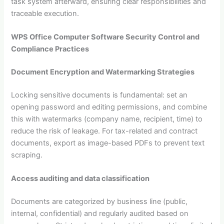
task system afterward, ensuring clear responsibilities and
traceable execution.
WPS Office Computer Software Security Control and
Compliance Practices
Document Encryption and Watermarking Strategies
Locking sensitive documents is fundamental: set an
opening password and editing permissions, and combine
this with watermarks (company name, recipient, time) to
reduce the risk of leakage. For tax-related and contract
documents, export as image-based PDFs to prevent text
scraping.
Access auditing and data classification
Documents are categorized by business line (public,
internal, confidential) and regularly audited based on