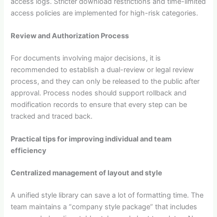
access logs. Stricter download restrictions and time-limited
access policies are implemented for high-risk categories.
Review and Authorization Process
For documents involving major decisions, it is
recommended to establish a dual-review or legal review
process, and they can only be released to the public after
approval. Process nodes should support rollback and
modification records to ensure that every step can be
tracked and traced back.
Practical tips for improving individual and team
efficiency
Centralized management of layout and style
A unified style library can save a lot of formatting time. The
team maintains a “company style package” that includes