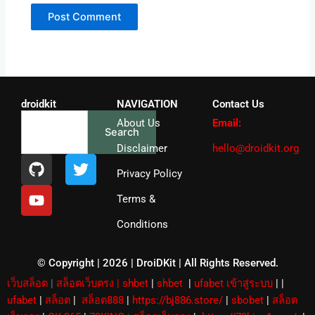
droidkit
NAVIGATION
Contact Us
Search
About Us
Email:
Search
Disclaimer
hello@droidkit.org
G
Y
T
i
o
w
Privacy Policy
t
u
i
Terms &
h
t
t
u
u
t
Conditions
b
b
e
e
r
© Copyright | 2026 | DroiDKit | All Rights Reserved​.
เว็บสล็อต
|
สล็อตเว็บตรง
|
shbet
|
shbet
|
ufabet เข้าสู่ระบบ
|
|
ufabet
|
สล็อต
|
สล็อต888
|
https://bj886.store/
|
sbobet
|
สล็อต