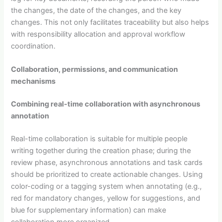
the changes, the date of the changes, and the key
changes. This not only facilitates traceability but also helps
with responsibility allocation and approval workflow
coordination.
Collaboration, permissions, and communication
mechanisms
Combining real-time collaboration with asynchronous
annotation
Real-time collaboration is suitable for multiple people
writing together during the creation phase; during the
review phase, asynchronous annotations and task cards
should be prioritized to create actionable changes. Using
color-coding or a tagging system when annotating (e.g.,
red for mandatory changes, yellow for suggestions, and
blue for supplementary information) can make