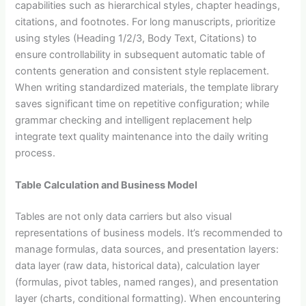
capabilities such as hierarchical styles, chapter headings,
citations, and footnotes. For long manuscripts, prioritize
using styles (Heading 1/2/3, Body Text, Citations) to
ensure controllability in subsequent automatic table of
contents generation and consistent style replacement.
When writing standardized materials, the template library
saves significant time on repetitive configuration; while
grammar checking and intelligent replacement help
integrate text quality maintenance into the daily writing
process.
Table Calculation and Business Model
Tables are not only data carriers but also visual
representations of business models. It’s recommended to
manage formulas, data sources, and presentation layers:
data layer (raw data, historical data), calculation layer
(formulas, pivot tables, named ranges), and presentation
layer (charts, conditional formatting). When encountering