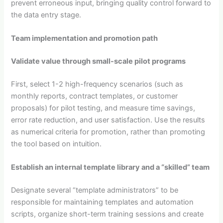
prevent erroneous input, bringing quality control forward to
the data entry stage.
Team implementation and promotion path
Validate value through small-scale pilot programs
First, select 1-2 high-frequency scenarios (such as
monthly reports, contract templates, or customer
proposals) for pilot testing, and measure time savings,
error rate reduction, and user satisfaction. Use the results
as numerical criteria for promotion, rather than promoting
the tool based on intuition.
Establish an internal template library and a “skilled” team
Designate several “template administrators” to be
responsible for maintaining templates and automation
scripts, organize short-term training sessions and create