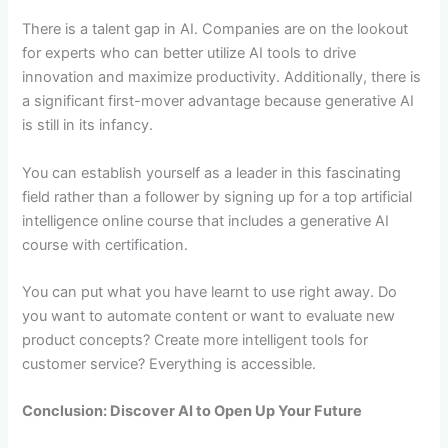
There is a talent gap in AI. Companies are on the lookout
for experts who can better utilize AI tools to drive
innovation and maximize productivity. Additionally, there is
a significant first-mover advantage because generative AI
is still in its infancy.
You can establish yourself as a leader in this fascinating
field rather than a follower by signing up for a top artificial
intelligence online course that includes a generative AI
course with certification.
You can put what you have learnt to use right away. Do
you want to automate content or want to evaluate new
product concepts? Create more intelligent tools for
customer service? Everything is accessible.
Conclusion: Discover AI to Open Up Your Future