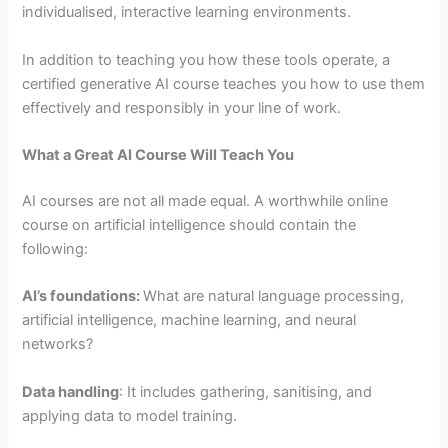
individualised, interactive learning environments.
In addition to teaching you how these tools operate, a
certified generative AI course teaches you how to use them
effectively and responsibly in your line of work.
What a Great AI Course Will Teach You
AI courses are not all made equal. A worthwhile online
course on artificial intelligence should contain the
following:
AI’s foundations:
What are natural language processing,
artificial intelligence, machine learning, and neural
networks?
Data handling
: It includes gathering, sanitising, and
applying data to model training.