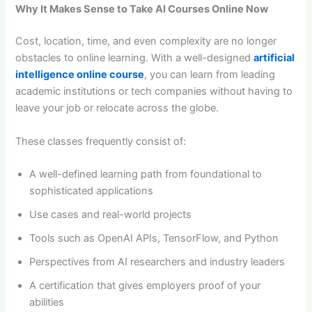
Why It Makes Sense to Take AI Courses Online Now
Cost, location, time, and even complexity are no longer
obstacles to online learning. With a well-designed
artificial
intelligence online course
, you can learn from leading
academic institutions or tech companies without having to
leave your job or relocate across the globe.
These classes frequently consist of:
A well-defined learning path from foundational to
sophisticated applications
Use cases and real-world projects
Tools such as OpenAI APIs, TensorFlow, and Python
Perspectives from AI researchers and industry leaders
A certification that gives employers proof of your
abilities