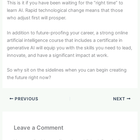
This is it if you have been waiting for the “right time” to
learn AI. Rapid technological change means that those
who adjust first will prosper.
In addition to future-proofing your career, a strong online
artificial intelligence course that includes a certificate in
generative AI will equip you with the skills you need to lead,
innovate, and have a significant impact at work.
So why sit on the sidelines when you can begin creating
the future right now?
PREVIOUS
NEXT
Leave a Comment