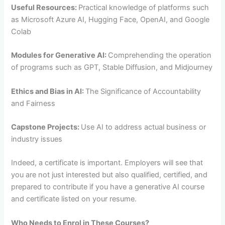
Useful Resources:
Practical knowledge of platforms such
as Microsoft Azure AI, Hugging Face, OpenAI, and Google
Colab
Modules for Generative AI:
Comprehending the operation
of programs such as GPT, Stable Diffusion, and Midjourney
Ethics and Bias in AI:
The Significance of Accountability
and Fairness
Capstone Projects:
Use AI to address actual business or
industry issues
Indeed, a certificate is important. Employers will see that
you are not just interested but also qualified, certified, and
prepared to contribute if you have a generative AI course
and certificate listed on your resume.
Who Needs to Enrol in These Courses?