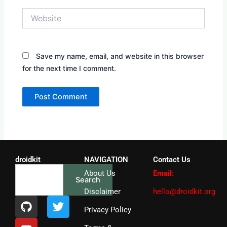
Website
Save my name, email, and website in this browser
for the next time I comment.
droidkit
NAVIGATION
Contact Us
Search
About Us
Email:
Search
Disclaimer
hello@droidkit.org
G
Y
T
i
o
w
Privacy Policy
t
u
i