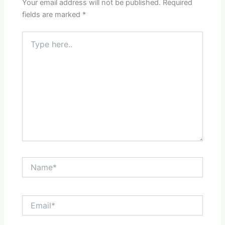
Your email address will not be published.
Required
fields are marked
*
Type
here..
Name*
Email*