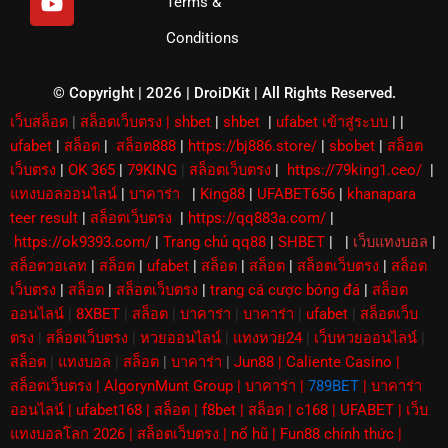
Terms &
h
t
t
u
u
t
Conditions
b
b
e
e
r
© Copyright | 2026 | DroiDKit | All Rights Reserved​.
เว็บสล็อต
|
สล็อตเว็บตรง
|
shbet
|
shbet
|
ufabet เข้าสู่ระบบ
|
|
ufabet
|
สล็อต
|
สล็อต888
|
https://bj886.store/
|
sbobet
|
สล็อต
เว็บตรง
|
OK 365
|
79KING
|
สล็อตเว็บตรง
|
https://79king1.ceo/
|
แทงบอลออนไลน์
|
บาคาร่า
|
King88
|
UFABET656
|
khanapara
teer result
|
สล็อตเว็บตรง
|
https://qq883a.com/
|
https://ok9393.com/
|
Trang chủ qq88
|
SHBET
|
|
เว็บแทงบอล
|
สล็อตวอเลท
|
สล็อต
|
ufabet
|
สล็อต
|
สล็อต
|
สล็อตเว็บตรง
|
สล็อต
เว็บตรง
|
สล็อต
|
สล็อตเว็บตรง
|
trang cá cược bóng đá
|
สล็อต
ออนไลน์
|
8XBET
|
สล็อต
|
บาคาร่า
|
บาคาร่า
|
ufabet
|
สล็อตเว็บ
ตรง
|
สล็อตเว็บตรง
|
หวยออนไลน์
|
แทงหวย24
|
เว็บหวยออนไลน์
|
สล็อต
|
แทงบอล
|
สล็อต
|
บาคาร่า
|
Jun88
|
Caliente Casino
|
สล็อตเว็บตรง
|
AlgorynMunt Group
|
บาคาร่า
|
789BET
|
บาคาร่า
ออนไลน์
|
ufabet168
|
สล็อต
|
f8bet
|
สล็อต
|
c168
|
UFABET
|
เว็บ
แทงบอลโลก 2026
|
สล็อตเว็บตรง
|
nổ hũ
|
Fun88 chính thức
|