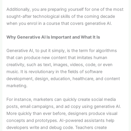
Additionally, you are preparing yourself for one of the most
sought-after technological skills of the coming decade
when you enrol in a course that covers generative AI.
Why Generative AI Is Important and What It Is
Generative AI, to put it simply, is the term for algorithms
that can produce new content that imitates human
creativity, such as text, images, videos, code, or even
music. It is revolutionary in the fields of software
development, design, education, healthcare, and content
marketing.
For instance, marketers can quickly create social media
posts, email campaigns, and ad copy using generative AI.
More quickly than ever before, designers produce visual
concepts and prototypes. AI-powered assistants help
developers write and debug code. Teachers create