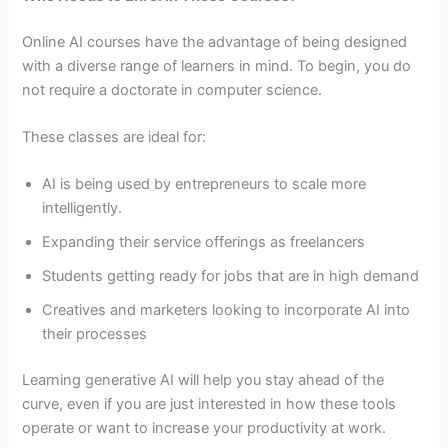
Online AI courses have the advantage of being designed
with a diverse range of learners in mind. To begin, you do
not require a doctorate in computer science.
These classes are ideal for:
AI is being used by entrepreneurs to scale more
intelligently.
Expanding their service offerings as freelancers
Students getting ready for jobs that are in high demand
Creatives and marketers looking to incorporate AI into
their processes
Learning generative AI will help you stay ahead of the
curve, even if you are just interested in how these tools
operate or want to increase your productivity at work.