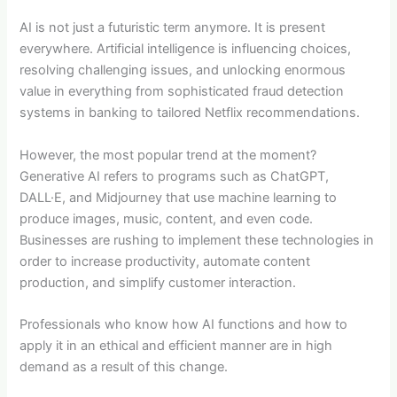
AI is not just a futuristic term anymore. It is present
everywhere. Artificial intelligence is influencing choices,
resolving challenging issues, and unlocking enormous
value in everything from sophisticated fraud detection
systems in banking to tailored Netflix recommendations.
However, the most popular trend at the moment?
Generative AI refers to programs such as ChatGPT,
DALL·E, and Midjourney that use machine learning to
produce images, music, content, and even code.
Businesses are rushing to implement these technologies in
order to increase productivity, automate content
production, and simplify customer interaction.
Professionals who know how AI functions and how to
apply it in an ethical and efficient manner are in high
demand as a result of this change.