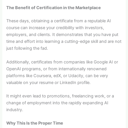
The Benefit of Certification in the Marketplace
These days, obtaining a certificate from a reputable AI
course can increase your credibility with investors,
employers, and clients. It demonstrates that you have put
time and effort into learning a cutting-edge skill and are not
just following the fad.
Additionally, certificates from companies like Google AI or
OpenAI programs, or from internationally renowned
platforms like Coursera, edX, or Udacity, can be very
valuable on your resume or LinkedIn profile.
It might even lead to promotions, freelancing work, or a
change of employment into the rapidly expanding AI
industry.
Why This Is the Proper Time