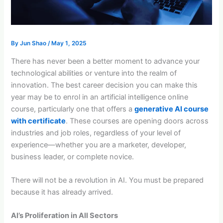
By
Jun Shao
/
May 1, 2025
There has never been a better moment to advance your
technological abilities or venture into the realm of
innovation. The best career decision you can make this
year may be to enrol in an artificial intelligence online
course, particularly one that offers a
generative AI course
with certificate
. These courses are opening doors across
industries and job roles, regardless of your level of
experience—whether you are a marketer, developer,
business leader, or complete novice.
There will not be a revolution in AI. You must be prepared
because it has already arrived.
AI’s Proliferation in All Sectors