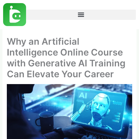
Skip
to
content
Why an Artificial
Intelligence Online Course
with Generative AI Training
Can Elevate Your Career