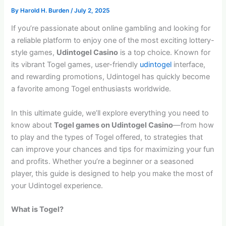
By
Harold H. Burden
/
July 2, 2025
If you’re passionate about online gambling and looking for
a reliable platform to enjoy one of the most exciting lottery-
style games,
Udintogel Casino
is a top choice. Known for
its vibrant Togel games, user-friendly
udintogel
interface,
and rewarding promotions, Udintogel has quickly become
a favorite among Togel enthusiasts worldwide.
In this ultimate guide, we’ll explore everything you need to
know about
Togel games on Udintogel Casino
—from how
to play and the types of Togel offered, to strategies that
can improve your chances and tips for maximizing your fun
and profits. Whether you’re a beginner or a seasoned
player, this guide is designed to help you make the most of
your Udintogel experience.
What is Togel?