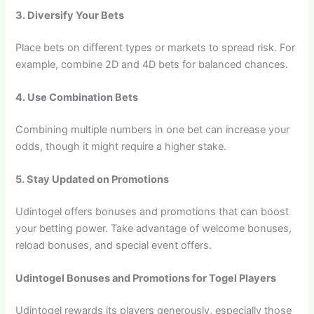
3. Diversify Your Bets
Place bets on different types or markets to spread risk. For
example, combine 2D and 4D bets for balanced chances.
4. Use Combination Bets
Combining multiple numbers in one bet can increase your
odds, though it might require a higher stake.
5. Stay Updated on Promotions
Udintogel offers bonuses and promotions that can boost
your betting power. Take advantage of welcome bonuses,
reload bonuses, and special event offers.
Udintogel Bonuses and Promotions for Togel Players
Udintogel rewards its players generously, especially those