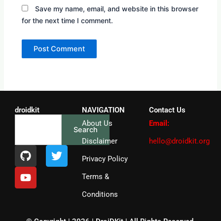
Save my name, email, and website in this browser
for the next time I comment.
droidkit
NAVIGATION
Contact Us
Search
About Us
Email:
Search
Disclaimer
hello@droidkit.org
G
Y
T
i
o
w
Privacy Policy
t
u
i
Terms &
h
t
t
u
u
t
Conditions
b
b
e
e
r