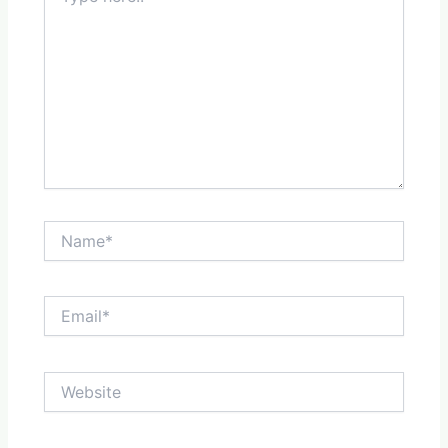
Name*
Email*
Website