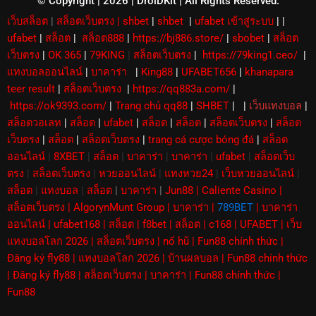
© Copyright | 2026 | DroiDKit | All Rights Reserved​.
เว็บสล็อต
|
สล็อตเว็บตรง
|
shbet
|
shbet
|
ufabet เข้าสู่ระบบ
|
|
ufabet
|
สล็อต
|
สล็อต888
|
https://bj886.store/
|
sbobet
|
สล็อต
เว็บตรง
|
OK 365
|
79KING
|
สล็อตเว็บตรง
|
https://79king1.ceo/
|
แทงบอลออนไลน์
|
บาคาร่า
|
King88
|
UFABET656
|
khanapara
teer result
|
สล็อตเว็บตรง
|
https://qq883a.com/
|
https://ok9393.com/
|
Trang chủ qq88
|
SHBET
|
|
เว็บแทงบอล
|
สล็อตวอเลท
|
สล็อต
|
ufabet
|
สล็อต
|
สล็อต
|
สล็อตเว็บตรง
|
สล็อต
เว็บตรง
|
สล็อต
|
สล็อตเว็บตรง
|
trang cá cược bóng đá
|
สล็อต
ออนไลน์
|
8XBET
|
สล็อต
|
บาคาร่า
|
บาคาร่า
|
ufabet
|
สล็อตเว็บ
ตรง
|
สล็อตเว็บตรง
|
หวยออนไลน์
|
แทงหวย24
|
เว็บหวยออนไลน์
|
สล็อต
|
แทงบอล
|
สล็อต
|
บาคาร่า
|
Jun88
|
Caliente Casino
|
สล็อตเว็บตรง
|
AlgorynMunt Group
|
บาคาร่า
|
789BET
|
บาคาร่า
ออนไลน์
|
ufabet168
|
สล็อต
|
f8bet
|
สล็อต
|
c168
|
UFABET
|
เว็บ
แทงบอลโลก 2026
|
สล็อตเว็บตรง
|
nổ hũ
|
Fun88 chính thức
|
Đăng ký fly88
|
แทงบอลโลก 2026
|
บ้านผลบอล
|
Fun88 chính thức
|
Đăng ký fly88
|
สล็อตเว็บตรง
|
บาคาร่า
|
Fun88 chính thức
|
Fun88