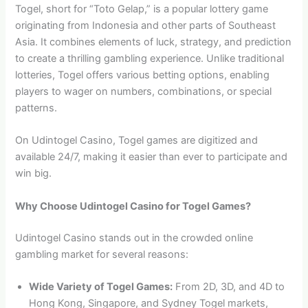
Togel, short for “Toto Gelap,” is a popular lottery game
originating from Indonesia and other parts of Southeast
Asia. It combines elements of luck, strategy, and prediction
to create a thrilling gambling experience. Unlike traditional
lotteries, Togel offers various betting options, enabling
players to wager on numbers, combinations, or special
patterns.
On Udintogel Casino, Togel games are digitized and
available 24/7, making it easier than ever to participate and
win big.
Why Choose Udintogel Casino for Togel Games?
Udintogel Casino stands out in the crowded online
gambling market for several reasons:
Wide Variety of Togel Games:
From 2D, 3D, and 4D to
Hong Kong, Singapore, and Sydney Togel markets,