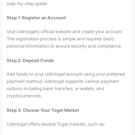
step-by-step guide:
Step 1: Register an Account
Visit Udintogel’s official website and create your account.
The registration process is simple and requires basic
personal information to ensure security and compliance.
Step 2: Deposit Funds
Add funds to your Udintogel account using your preferred
payment method. Udintogel supports various payment
options including bank transfers, e-wallets, and
cryptocurrencies.
Step 3: Choose Your Togel Market
Udintogel offers several Togel markets, such as: