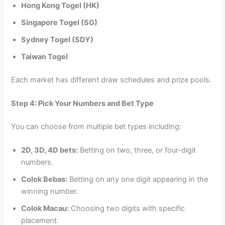
Hong Kong Togel (HK)
Singapore Togel (SG)
Sydney Togel (SDY)
Taiwan Togel
Each market has different draw schedules and prize pools.
Step 4: Pick Your Numbers and Bet Type
You can choose from multiple bet types including:
2D, 3D, 4D bets:
Betting on two, three, or four-digit
numbers.
Colok Bebas:
Betting on any one digit appearing in the
winning number.
Colok Macau:
Choosing two digits with specific
placement.