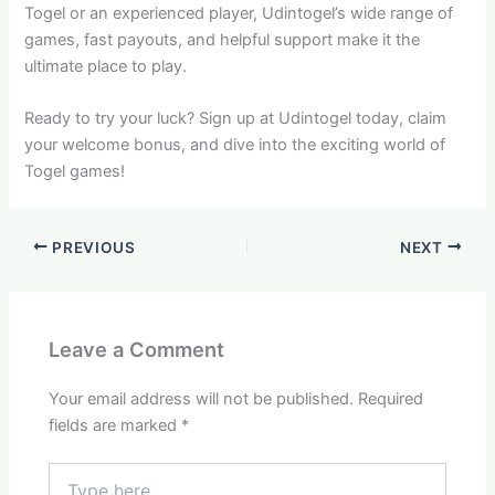
Togel or an experienced player, Udintogel’s wide range of
games, fast payouts, and helpful support make it the
ultimate place to play.
Ready to try your luck? Sign up at Udintogel today, claim
your welcome bonus, and dive into the exciting world of
Togel games!
PREVIOUS
NEXT
Leave a Comment
Your email address will not be published.
Required
fields are marked
*
Type
here..