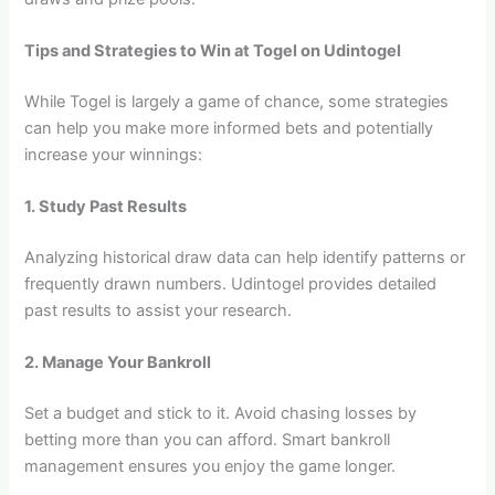
Tips and Strategies to Win at Togel on Udintogel
While Togel is largely a game of chance, some strategies
can help you make more informed bets and potentially
increase your winnings:
1. Study Past Results
Analyzing historical draw data can help identify patterns or
frequently drawn numbers. Udintogel provides detailed
past results to assist your research.
2. Manage Your Bankroll
Set a budget and stick to it. Avoid chasing losses by
betting more than you can afford. Smart bankroll
management ensures you enjoy the game longer.