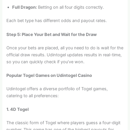
Full Dragon:
Betting on all four digits correctly.
Each bet type has different odds and payout rates.
Step 5: Place Your Bet and Wait for the Draw
Once your bets are placed, all you need to do is wait for the
official draw results. Udintogel updates results in real-time,
so you can quickly check if you’ve won.
Popular Togel Games on Udintogel Casino
Udintogel offers a diverse portfolio of Togel games,
catering to all preferences:
1. 4D Togel
The classic form of Togel where players guess a four-digit
number. This game has one of the highest payouts for