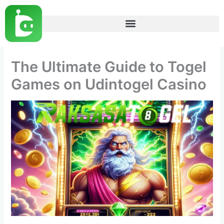
Skip
to
content
The Ultimate Guide to Togel
Games on Udintogel Casino