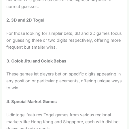
correct guesses.
2. 3D and 2D Togel
For those looking for simpler bets, 3D and 2D games focus
on guessing three or two digits respectively, offering more
frequent but smaller wins.
3. Colok Jitu and Colok Bebas
These games let players bet on specific digits appearing in
any position or particular placements, offering unique ways
to win.
4. Special Market Games
Udintogel features Togel games from various regional
markets like Hong Kong and Singapore, each with distinct
draws and prize pools.