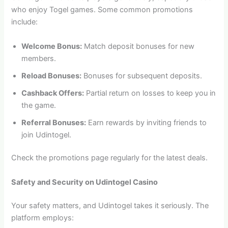
who enjoy Togel games. Some common promotions
include:
Welcome Bonus:
Match deposit bonuses for new
members.
Reload Bonuses:
Bonuses for subsequent deposits.
Cashback Offers:
Partial return on losses to keep you in
the game.
Referral Bonuses:
Earn rewards by inviting friends to
join Udintogel.
Check the promotions page regularly for the latest deals.
Safety and Security on Udintogel Casino
Your safety matters, and Udintogel takes it seriously. The
platform employs: