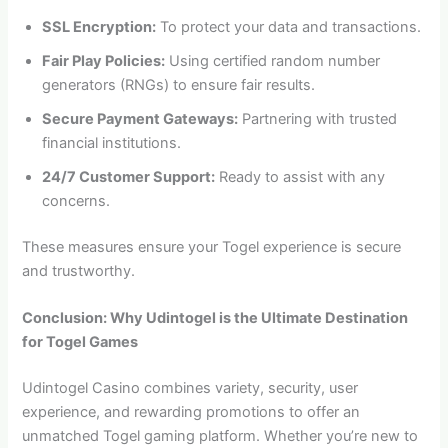
SSL Encryption:
To protect your data and transactions.
Fair Play Policies:
Using certified random number
generators (RNGs) to ensure fair results.
Secure Payment Gateways:
Partnering with trusted
financial institutions.
24/7 Customer Support:
Ready to assist with any
concerns.
These measures ensure your Togel experience is secure
and trustworthy.
Conclusion: Why Udintogel is the Ultimate Destination
for Togel Games
Udintogel Casino combines variety, security, user
experience, and rewarding promotions to offer an
unmatched Togel gaming platform. Whether you’re new to