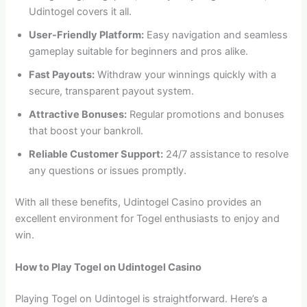
Udintogel covers it all.
User-Friendly Platform:
Easy navigation and seamless
gameplay suitable for beginners and pros alike.
Fast Payouts:
Withdraw your winnings quickly with a
secure, transparent payout system.
Attractive Bonuses:
Regular promotions and bonuses
that boost your bankroll.
Reliable Customer Support:
24/7 assistance to resolve
any questions or issues promptly.
With all these benefits, Udintogel Casino provides an
excellent environment for Togel enthusiasts to enjoy and
win.
How to Play Togel on Udintogel Casino
Playing Togel on Udintogel is straightforward. Here’s a