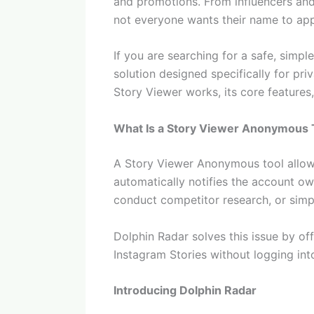
and promotions. From influencers and 
not everyone wants their name to appe
If you are searching for a safe, simpl
solution designed specifically for pr
Story Viewer works, its core features,
What Is a Story Viewer Anonymous 
A Story Viewer Anonymous tool allows 
automatically notifies the account ow
conduct competitor research, or simp
Dolphin Radar solves this issue by of
Instagram Stories without logging int
Introducing Dolphin Radar