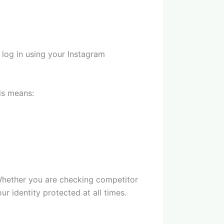
 log in using your Instagram
his means:
 Whether you are checking competitor
r identity protected at all times.