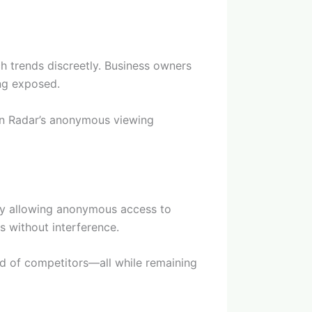
ch trends discreetly. Business owners
ing exposed.
hin Radar’s anonymous viewing
 By allowing anonymous access to
s without interference.
ad of competitors—all while remaining