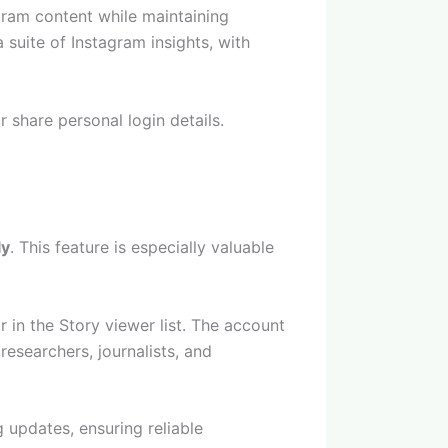
gram content while maintaining
suite of Instagram insights, with
 share personal login details.
ly
. This feature is especially valuable
in the Story viewer list. The account
esearchers, journalists, and
g updates, ensuring reliable