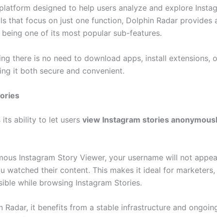
platform designed to help users analyze and explore Insta
 that focus on just one function, Dolphin Radar provides a 
being one of its most popular sub-features.
g there is no need to download apps, install extensions, or
ing it both secure and convenient.
ories
its ability to let users
view Instagram stories anonymous
us Instagram Story Viewer, your username will not appear 
watched their content. This makes it ideal for marketers, r
ible while browsing Instagram Stories.
n Radar, it benefits from a stable infrastructure and ongoin