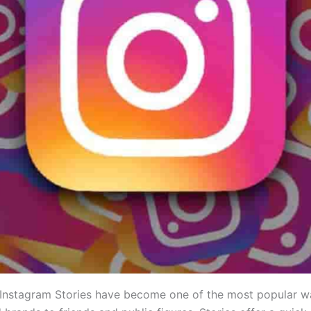
, Instagram Stories have become one of the most popular w