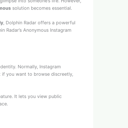
 glimpse into someone’s life. However,
ymous
solution becomes essential.
ly
, Dolphin Radar offers a powerful
olphin Radar’s Anonymous Instagram
dentity. Normally, Instagram
 if you want to browse discreetly,
ture. It lets you view public
ace.