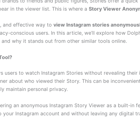
brands to friends and public figures, Stories offer a quick
ar in the viewer list. This is where a
Story Viewer Anon
e, and effective way to
view Instagram stories anonymous
ivacy-conscious users. In this article, we’ll explore how D
 and why it stands out from other similar tools online.
Tool?
users to watch Instagram Stories without revealing their i
ner about who viewed their Story. This can be inconvenient
ly maintain personal privacy.
fering an anonymous Instagram Story Viewer as a built-in fea
o your Instagram account and without leaving any digital tr