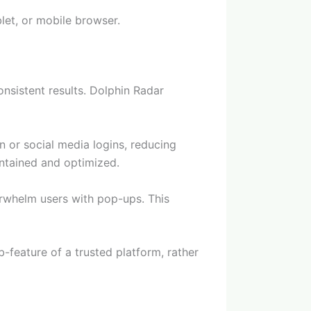
let, or mobile browser.
nsistent results. Dolphin Radar
n or social media logins, reducing
aintained and optimized.
erwhelm users with pop-ups. This
-feature of a trusted platform, rather