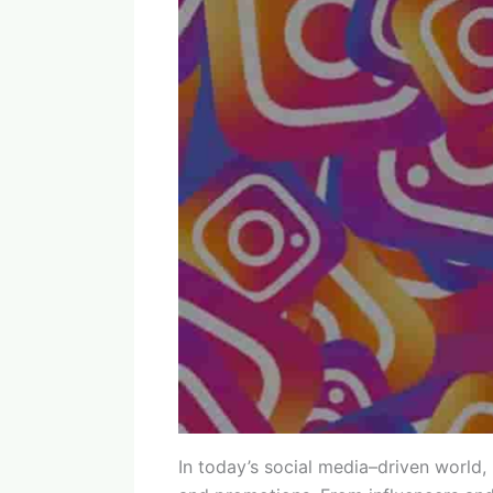
In today’s social media–driven world