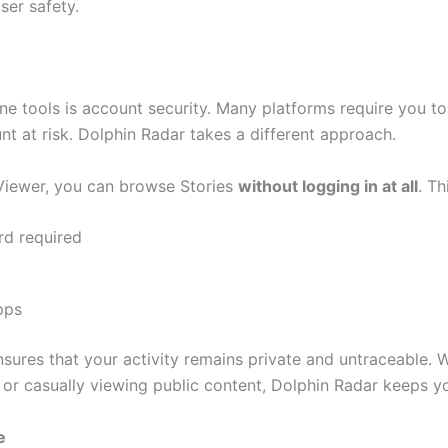
er safety.
ne tools is account security. Many platforms require you to
nt at risk. Dolphin Radar takes a different approach.
Viewer, you can browse Stories
without logging in at all
. T
d required
pps
sures that your activity remains private and untraceable.
or casually viewing public content, Dolphin Radar keeps you
e