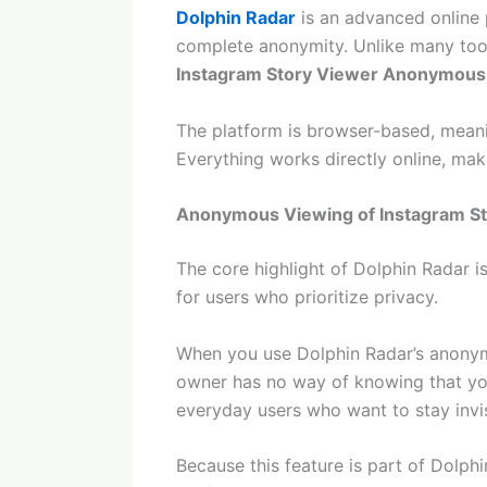
Dolphin Radar
is an advanced online 
complete anonymity. Unlike many tools
Instagram Story Viewer Anonymous
The platform is browser-based, meanin
Everything works directly online, mak
Anonymous Viewing of Instagram St
The core highlight of Dolphin Radar is 
for users who prioritize privacy.
When you use Dolphin Radar’s anonymo
owner has no way of knowing that you 
everyday users who want to stay invis
Because this feature is part of Dolphi