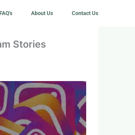
FAQ’s
About Us
Contact Us
am Stories