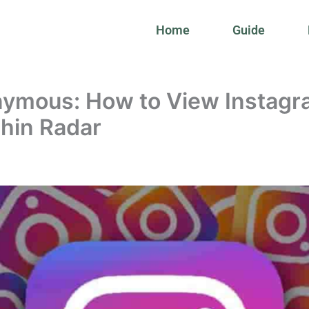
Home
Guide
ymous: How to View Instagr
phin Radar