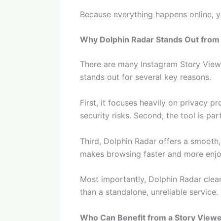
Because everything happens online, yo
Why Dolphin Radar Stands Out from
There are many Instagram Story Viewer
stands out for several key reasons.
First, it focuses heavily on privacy p
security risks. Second, the tool is pa
Third, Dolphin Radar offers a smooth
makes browsing faster and more enjo
Most importantly, Dolphin Radar clear
than a standalone, unreliable service.
Who Can Benefit from a Story View