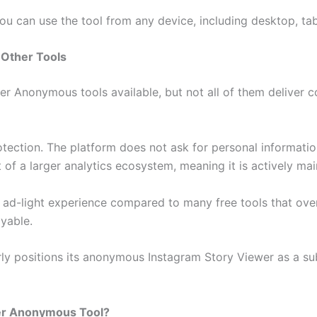
u can use the tool from any device, including desktop, tab
 Other Tools
 Anonymous tools available, but not all of them deliver co
rotection. The platform does not ask for personal informatio
rt of a larger analytics ecosystem, meaning it is actively m
, ad-light experience compared to many free tools that ov
yable.
ly positions its anonymous Instagram Story Viewer as a sub
er Anonymous Tool?