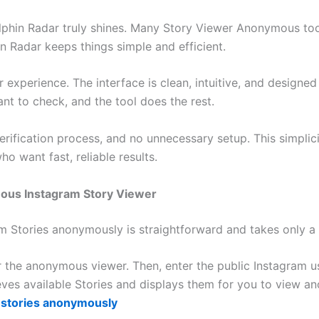
lphin Radar truly shines. Many Story Viewer Anonymous to
in Radar keeps things simple and efficient.
or experience. The interface is clean, intuitive, and designe
t to check, and the tool does the rest.
verification process, and no unnecessary setup. This simpli
 want fast, reliable results.
ous Instagram Story Viewer
m Stories anonymously is straightforward and takes only a
e for the anonymous viewer. Then, enter the public Instagra
ieves available Stories and displays them for you to view 
 stories anonymously