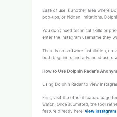
Ease of use is another area where Do
pop-ups, or hidden limitations. Dolph
You don’t need technical skills or pri
enter the Instagram username they wan
There is no software installation, no 
both beginners and advanced users who
How to Use Dolphin Radar’s Anonym
Using Dolphin Radar to view Instagra
First, visit the official feature pag
watch. Once submitted, the tool retr
feature directly here:
view instagram