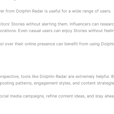
 from Dolphin Radar is useful for a wide range of users.
tors’ Stories without alerting them. Influencers can resear
orations. Even casual users can enjoy Stories without feel
l over their online presence can benefit from using Dolp
spective, tools like Dolphin Radar are extremely helpful.
posting patterns, engagement styles, and content strategie
social media campaigns, refine content ideas, and stay ahe