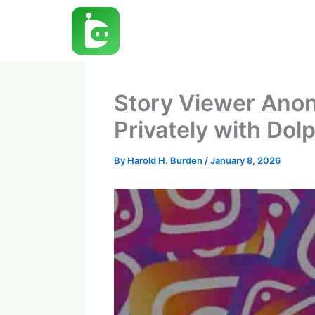
Skip
to
content
Story Viewer Anon
Privately with Dol
By
Harold H. Burden
/
January 8, 2026