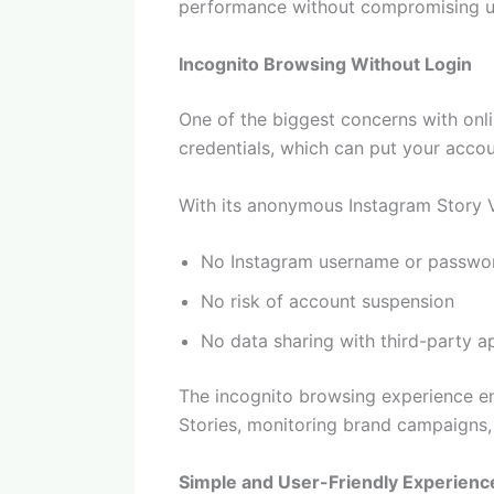
performance without compromising us
Incognito Browsing Without Login
One of the biggest concerns with onli
credentials, which can put your accou
With its anonymous Instagram Story 
No Instagram username or passwor
No risk of account suspension
No data sharing with third-party a
The incognito browsing experience en
Stories, monitoring brand campaigns, 
Simple and User-Friendly Experienc