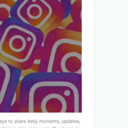
ays to share daily moments, updates,