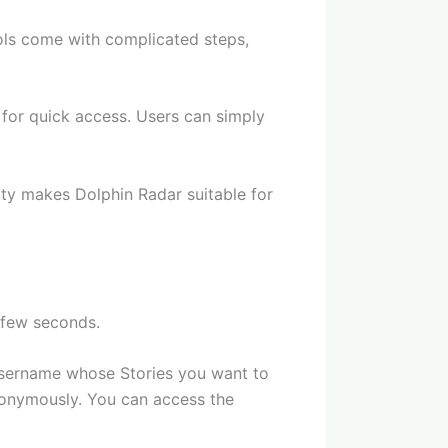
ols come with complicated steps,
d for quick access. Users can simply
city makes Dolphin Radar suitable for
 few seconds.
m username whose Stories you want to
anonymously. You can access the