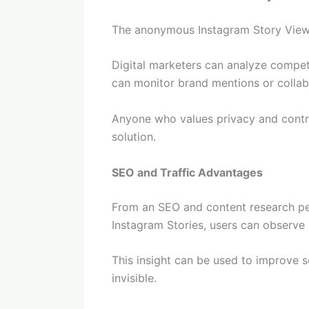
The anonymous Instagram Story Viewer
Digital marketers can analyze competi
can monitor brand mentions or collab
Anyone who values privacy and contro
solution.
SEO and Traffic Advantages
From an SEO and content research per
Instagram Stories, users can observe 
This insight can be used to improve 
invisible.