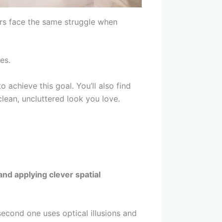
rs face the same struggle when
es.
 achieve this goal. You’ll also find
clean, uncluttered look you love.
and applying clever spatial
second one uses optical illusions and