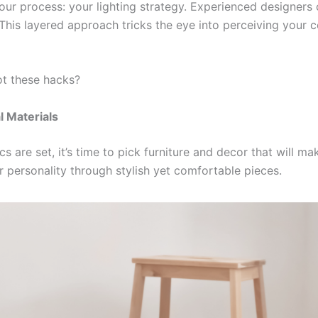
our process: your lighting strategy. Experienced designers
his layered approach tricks the eye into perceiving your ce
t these hacks?
l Materials
 are set, it’s time to pick furniture and decor that will ma
 personality through stylish yet comfortable pieces.