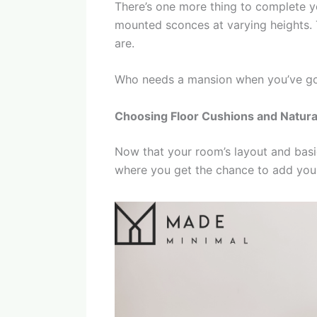
There’s one more thing to complete y
mounted sconces at varying heights. T
are.
Who needs a mansion when you’ve go
Choosing Floor Cushions and Natura
Now that your room’s layout and basics
where you get the chance to add your