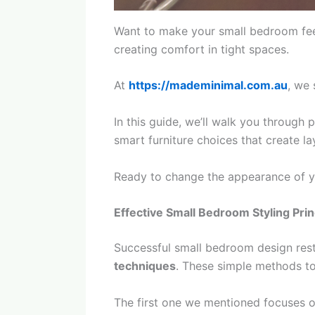
Want to make your small bedroom fee
creating comfort in tight spaces.
At
https://mademinimal.com.au
, we 
In this guide, we’ll walk you through 
smart furniture choices that create la
Ready to change the appearance of y
Effective Small Bedroom Styling Prin
Successful small bedroom design rest
techniques
. These simple methods tog
The first one we mentioned focuses on