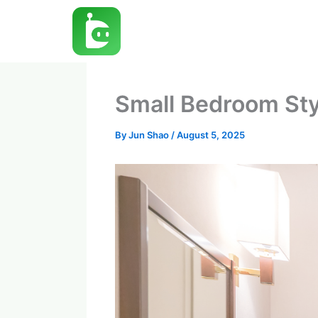
Skip
to
content
Small Bedroom Sty
By
Jun Shao
/
August 5, 2025