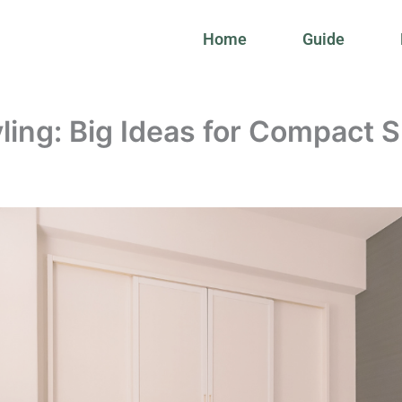
Home
Guide
ling: Big Ideas for Compact 