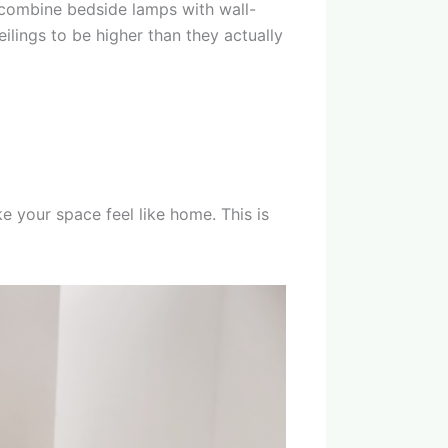
 combine bedside lamps with wall-
ilings to be higher than they actually
ke your space feel like home. This is