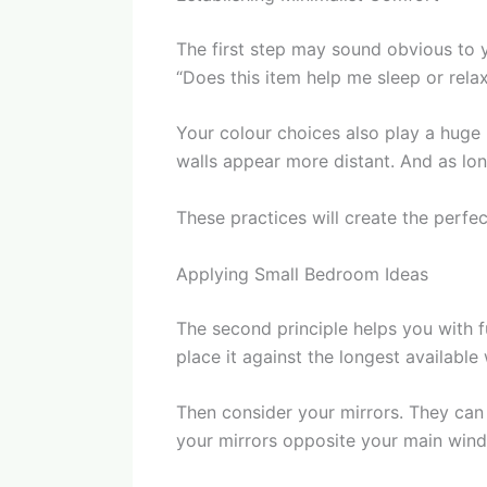
The first step may sound obvious to 
“Does this item help me sleep or relax?
Your colour choices also play a huge
walls appear more distant. And as lon
These practices will create the perfe
Applying Small Bedroom Ideas
The second principle helps you with f
place it against the longest available
Then consider your mirrors. They can 
your mirrors opposite your main window