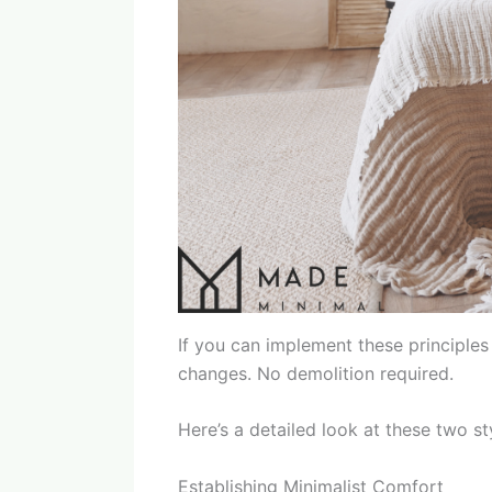
If you can implement these principles
changes. No demolition required.
Here’s a detailed look at these two sty
Establishing Minimalist Comfort