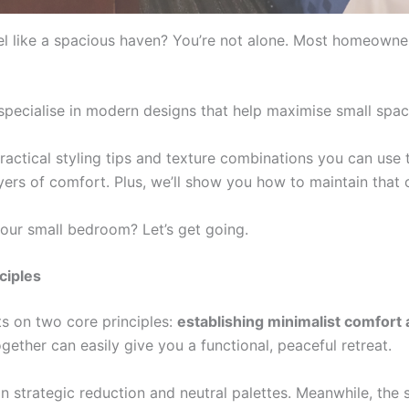
l like a spacious haven? You’re not alone. Most homeowne
specialise in modern designs that help maximise small spac
practical styling tips and texture combinations you can use to
yers of comfort. Plus, we’ll show you how to maintain that 
our small bedroom? Let’s get going.
ciples
s on two core principles:
establishing minimalist comfort 
ether can easily give you a functional, peaceful retreat.
 strategic reduction and neutral palettes. Meanwhile, the 