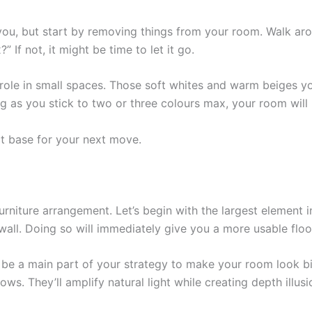
you, but start by removing things from your room. Walk ar
” If not, it might be time to let it go.
 role in small spaces. Those soft whites and warm beiges 
g as you stick to two or three colours max, your room will l
ct base for your next move.
urniture arrangement. Let’s begin with the largest element 
 wall. Doing so will immediately give you a more usable floo
be a main part of your strategy to make your room look bigg
s. They’ll amplify natural light while creating depth illusi