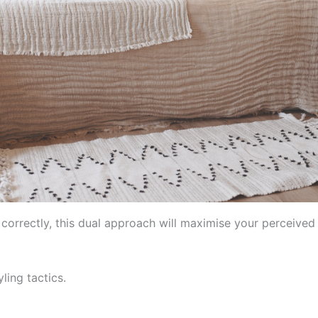
 correctly, this dual approach will maximise your perceived
ling tactics.