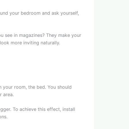
ound your bedroom and ask yourself,
you see in magazines? They make your
ook more inviting naturally.
in your room, the bed. You should
r area.
er. To achieve this effect, install
ons.