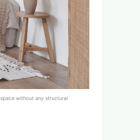
 space without any structural