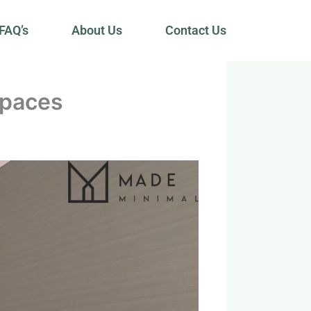
FAQ’s
About Us
Contact Us
Spaces