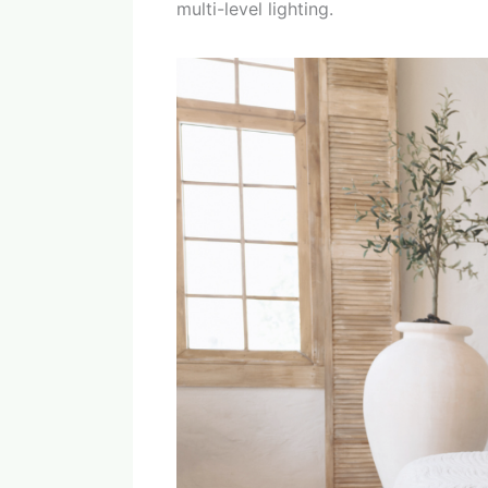
multi-level lighting.