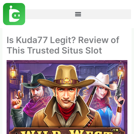
Skip
to
content
Is Kuda77 Legit? Review of
This Trusted Situs Slot