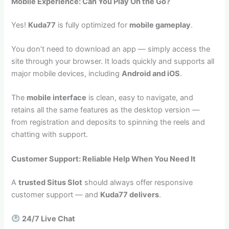
Mobile Experience: Can You Play On the Go?
Yes!
Kuda77
is fully optimized for
mobile gameplay
.
You don’t need to download an app — simply access the
site through your browser. It loads quickly and supports all
major mobile devices, including
Android and iOS
.
The
mobile interface
is clean, easy to navigate, and
retains all the same features as the desktop version —
from registration and deposits to spinning the reels and
chatting with support.
Customer Support: Reliable Help When You Need It
A
trusted Situs Slot
should always offer responsive
customer support — and
Kuda77 delivers
.
24/7 Live Chat