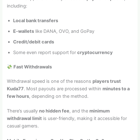
including:
Local bank transfers
E-wallets
like DANA, OVO, and GoPay
Credit/debit cards
Some even report support for
cryptocurrency
Fast Withdrawals
Withdrawal speed is one of the reasons
players trust
Kuda77
. Most payouts are processed within
minutes to a
few hours
, depending on the method.
There’s usually
no hidden fee
, and the
minimum
withdrawal limit
is user-friendly, making it accessible for
casual gamers.