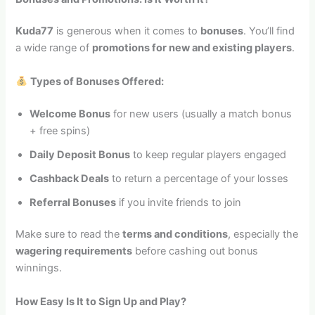
Kuda77
is generous when it comes to
bonuses
. You’ll find
a wide range of
promotions for new and existing players
.
Types of Bonuses Offered:
Welcome Bonus
for new users (usually a match bonus
+ free spins)
Daily Deposit Bonus
to keep regular players engaged
Cashback Deals
to return a percentage of your losses
Referral Bonuses
if you invite friends to join
Make sure to read the
terms and conditions
, especially the
wagering requirements
before cashing out bonus
winnings.
How Easy Is It to Sign Up and Play?