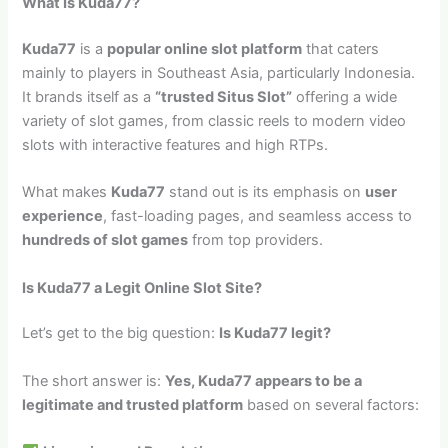
What Is Kuda77?
Kuda77
is a
popular online slot platform
that caters
mainly to players in Southeast Asia, particularly Indonesia.
It brands itself as a
“trusted Situs Slot”
offering a wide
variety of slot games, from classic reels to modern video
slots with interactive features and high RTPs.
What makes
Kuda77
stand out is its emphasis on
user
experience
, fast-loading pages, and seamless access to
hundreds of slot games
from top providers.
Is Kuda77 a Legit Online Slot Site?
Let’s get to the big question:
Is Kuda77 legit?
The short answer is:
Yes, Kuda77 appears to be a
legitimate and trusted platform
based on several factors: