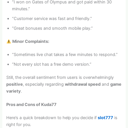
“I won on Gates of Olympus and got paid within 30
minutes.”
“Customer service was fast and friendly.”
“Great bonuses and smooth mobile play.”
Minor Complaints:
“Sometimes live chat takes a few minutes to respond.”
“Not every slot has a free demo version.”
Still, the overall sentiment from users is overwhelmingly
positive
, especially regarding
withdrawal speed
and
game
variety
.
Pros and Cons of Kuda77
Here’s a quick breakdown to help you decide if
slot777
is
right for you.