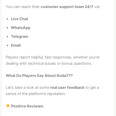
You can reach their
customer support team 24/7
via:
Live Chat
WhatsApp
Telegram
Email
Players report helpful, fast responses, whether you’re
dealing with technical issues or bonus questions.
What Do Players Say About Kuda77?
Let’s take a look at some
real user feedback
to get a
sense of the platform’s reputation.
Positive Reviews: