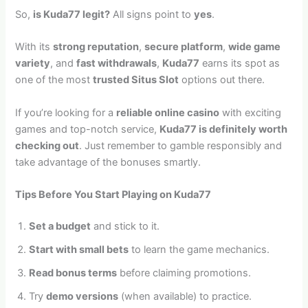
So,
is Kuda77 legit?
All signs point to
yes
.
With its
strong reputation
,
secure platform
,
wide game
variety
, and
fast withdrawals
,
Kuda77
earns its spot as
one of the most
trusted Situs Slot
options out there.
If you’re looking for a
reliable online casino
with exciting
games and top-notch service,
Kuda77 is definitely worth
checking out
. Just remember to gamble responsibly and
take advantage of the bonuses smartly.
Tips Before You Start Playing on Kuda77
Set a budget
and stick to it.
Start with small bets
to learn the game mechanics.
Read bonus terms
before claiming promotions.
Try
demo versions
(when available) to practice.