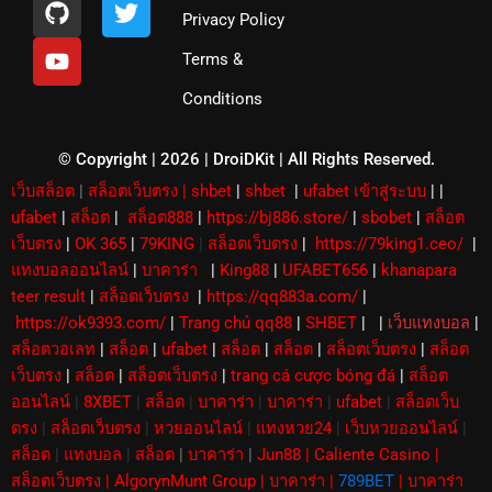
G
Y
T
i
o
w
Privacy Policy
t
u
i
Terms &
h
t
t
u
u
t
Conditions
b
b
e
e
r
© Copyright | 2026 | DroiDKit | All Rights Reserved​.
เว็บสล็อต
|
สล็อตเว็บตรง
|
shbet
|
shbet
|
ufabet เข้าสู่ระบบ
|
|
ufabet
|
สล็อต
|
สล็อต888
|
https://bj886.store/
|
sbobet
|
สล็อต
เว็บตรง
|
OK 365
|
79KING
|
สล็อตเว็บตรง
|
https://79king1.ceo/
|
แทงบอลออนไลน์
|
บาคาร่า
|
King88
|
UFABET656
|
khanapara
teer result
|
สล็อตเว็บตรง
|
https://qq883a.com/
|
https://ok9393.com/
|
Trang chủ qq88
|
SHBET
|
|
เว็บแทงบอล
|
สล็อตวอเลท
|
สล็อต
|
ufabet
|
สล็อต
|
สล็อต
|
สล็อตเว็บตรง
|
สล็อต
เว็บตรง
|
สล็อต
|
สล็อตเว็บตรง
|
trang cá cược bóng đá
|
สล็อต
ออนไลน์
|
8XBET
|
สล็อต
|
บาคาร่า
|
บาคาร่า
|
ufabet
|
สล็อตเว็บ
ตรง
|
สล็อตเว็บตรง
|
หวยออนไลน์
|
แทงหวย24
|
เว็บหวยออนไลน์
|
สล็อต
|
แทงบอล
|
สล็อต
|
บาคาร่า
|
Jun88
|
Caliente Casino
|
สล็อตเว็บตรง
|
AlgorynMunt Group
|
บาคาร่า
|
789BET
|
บาคาร่า