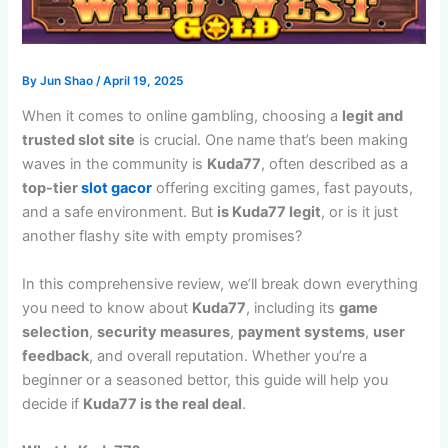
By
Jun Shao
/
April 19, 2025
When it comes to online gambling, choosing a
legit and
trusted slot site
is crucial. One name that’s been making
waves in the community is
Kuda77
, often described as a
top-tier
slot gacor
offering exciting games, fast payouts,
and a safe environment. But
is Kuda77 legit
, or is it just
another flashy site with empty promises?
In this comprehensive review, we’ll break down everything
you need to know about
Kuda77
, including its
game
selection
,
security measures
,
payment systems
,
user
feedback
, and overall reputation. Whether you’re a
beginner or a seasoned bettor, this guide will help you
decide if
Kuda77 is the real deal
.