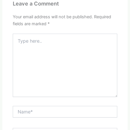
Leave a Comment
Your email address will not be published.
Required
fields are marked
*
Type
here..
Name*