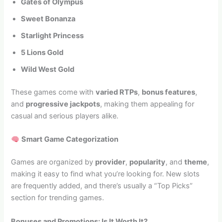
Gates of Olympus
Sweet Bonanza
Starlight Princess
5 Lions Gold
Wild West Gold
These games come with
varied RTPs
,
bonus features
,
and
progressive jackpots
, making them appealing for
casual and serious players alike.
Smart Game Categorization
Games are organized by
provider
,
popularity
, and
theme
,
making it easy to find what you’re looking for. New slots
are frequently added, and there’s usually a “Top Picks”
section for trending games.
Bonuses and Promotions: Is It Worth It?