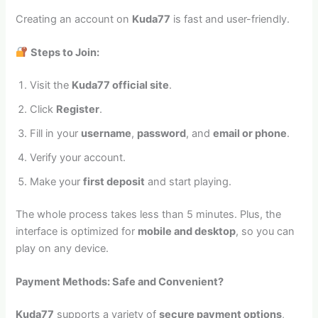
Creating an account on
Kuda77
is fast and user-friendly.
Steps to Join:
Visit the
Kuda77 official site
.
Click
Register
.
Fill in your
username
,
password
, and
email or phone
.
Verify your account.
Make your
first deposit
and start playing.
The whole process takes less than 5 minutes. Plus, the
interface is optimized for
mobile and desktop
, so you can
play on any device.
Payment Methods: Safe and Convenient?
Kuda77
supports a variety of
secure payment options
,