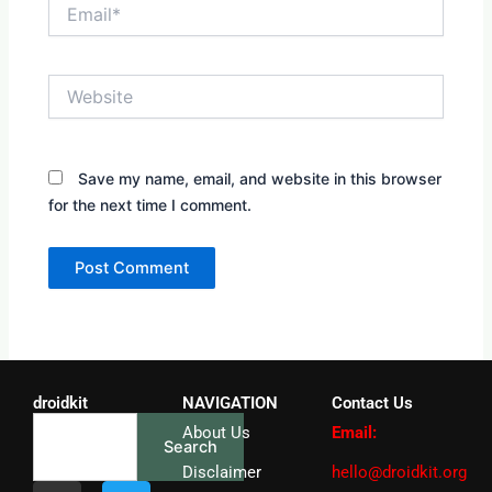
Email*
Website
Save my name, email, and website in this browser
for the next time I comment.
droidkit
NAVIGATION
Contact Us
Search
About Us
Email:
Search
Disclaimer
hello@droidkit.org