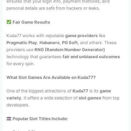
ensures that your login info, payment methods, and
personal details are safe from hackers or leaks.
Fair Game Results
Kuda77 works with reputable
game providers
like
Pragmatic Play
,
Habanero
,
PG Soft
, and others. These
providers use
RNG (Random Number Generator)
technology that guarantees
fair and unbiased outcomes
for every spin.
What Slot Games Are Available on Kuda77?
One of the biggest attractions of
Kuda77
is its
game
variety
. It offers a wide selection of
slot games
from top
developers.
Popular Slot Titles Include: