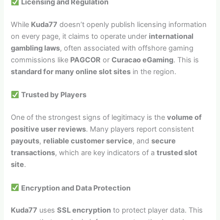
Licensing and Regulation
While
Kuda77
doesn’t openly publish licensing information
on every page, it claims to operate under
international
gambling laws
, often associated with offshore gaming
commissions like
PAGCOR
or
Curacao eGaming
. This is
standard for many online slot sites
in the region.
Trusted by Players
One of the strongest signs of legitimacy is the
volume of
positive user reviews
. Many players report consistent
payouts
,
reliable customer service
, and
secure
transactions
, which are key indicators of a
trusted slot
site
.
Encryption and Data Protection
Kuda77
uses
SSL encryption
to protect player data. This