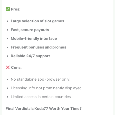
Pros:
Large selection of slot games
Fast, secure payouts
Mobile-friendly interface
Frequent bonuses and promos
Reliable 24/7 support
Cons:
No standalone app (browser only)
Licensing info not prominently displayed
Limited access in certain countries
Final Verdict: Is Kuda77 Worth Your Time?