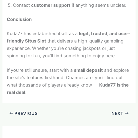
Contact
customer support
if anything seems unclear.
Conclusion
Kuda77 has established itself as a
legit, trusted, and user-
friendly Situs Slot
that delivers a high-quality gambling
experience. Whether you’re chasing jackpots or just
spinning for fun, you’ll find something to enjoy here.
If you’re still unsure, start with a
small deposit
and explore
the site’s features firsthand. Chances are, you’ll find out
what thousands of players already know —
Kuda77 is the
real deal
.
PREVIOUS
NEXT