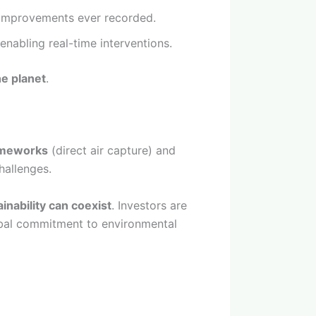
t improvements ever recorded.
 enabling real-time interventions.
he planet
.
imeworks
(direct air capture) and
hallenges.
ainability can coexist
. Investors are
lobal commitment to environmental