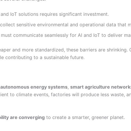
nd IoT solutions requires significant investment.
ollect sensitive environmental and operational data that 
 must communicate seamlessly for AI and IoT to deliver m
per and more standardized, these barriers are shrinking.
e contributing to a sustainable future.
e
autonomous energy systems
,
smart agriculture network
lient to climate events, factories will produce less waste, 
ility are converging
to create a smarter, greener planet.