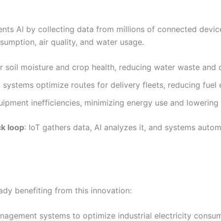
nts AI by collecting data from millions of connected devi
umption, air quality, and water usage.
 soil moisture and crop health, reducing water waste and 
 systems optimize routes for delivery fleets, reducing fuel 
ipment inefficiencies, minimizing energy use and lowering
k loop
: IoT gathers data, AI analyzes it, and systems auto
ady benefiting from this innovation:
agement systems to optimize industrial electricity consum