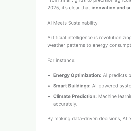
From smart grids to precision agricul
2025, it’s clear that
innovation and su
AI Meets Sustainability
Artificial intelligence is revolution
weather patterns to energy consumpti
For instance:
Energy Optimization:
AI predicts 
Smart Buildings:
AI-powered system
Climate Prediction:
Machine learni
accurately.
By making data-driven decisions, AI