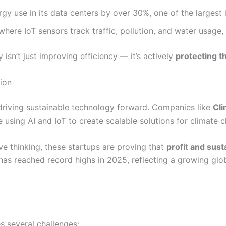
rgy use in its data centers by over 30%, one of the larges
where IoT sensors track traffic, pollution, and water usage,
sn’t just improving efficiency — it’s actively
protecting t
ion
in driving sustainable technology forward. Companies like
Cl
using AI and IoT to create scalable solutions for climate c
ve thinking, these startups are proving that
profit and sust
h has reached record highs in 2025, reflecting a growing g
s several challenges: