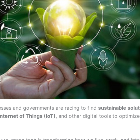
esses and governments are racing to find
sustainable solu
Internet of Things (IoT)
, and other digital tools to optimi