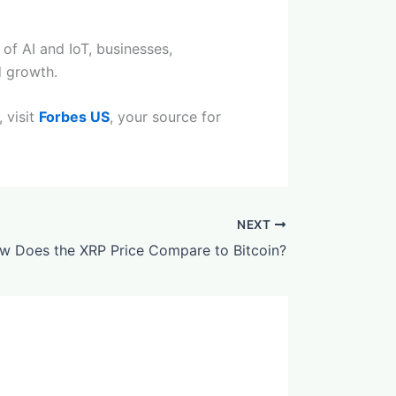
 of AI and IoT, businesses,
d growth.
 visit
Forbes US
, your source for
NEXT
w Does the XRP Price Compare to Bitcoin?