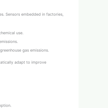
ces. Sensors embedded in factories,
chemical use.
emissions.
 greenhouse gas emissions.
matically adapt to improve
ption.