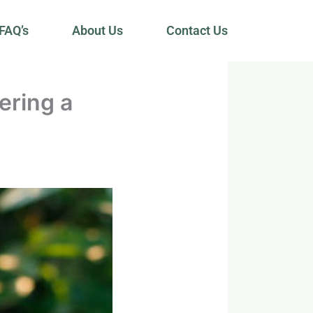
FAQ’s
About Us
Contact Us
ering a