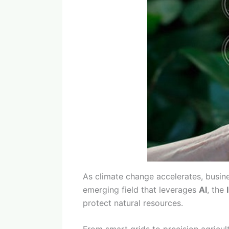
As climate change accelerates, busin
emerging field that leverages
AI
, the
protect natural resources.