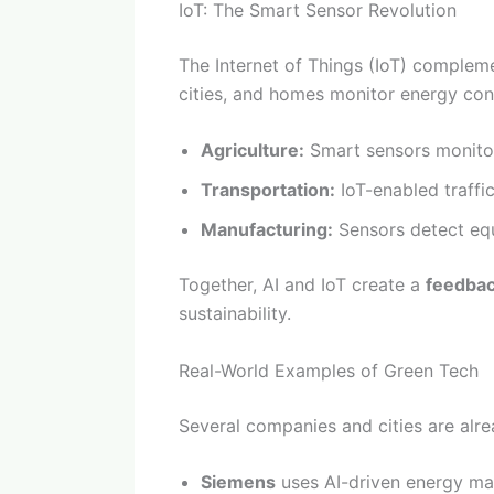
IoT: The Smart Sensor Revolution
The Internet of Things (IoT) compleme
cities, and homes monitor energy cons
Agriculture:
Smart sensors monitor
Transportation:
IoT-enabled traffic
Manufacturing:
Sensors detect equ
Together, AI and IoT create a
feedbac
sustainability.
Real-World Examples of Green Tech
Several companies and cities are alre
Siemens
uses AI-driven energy man