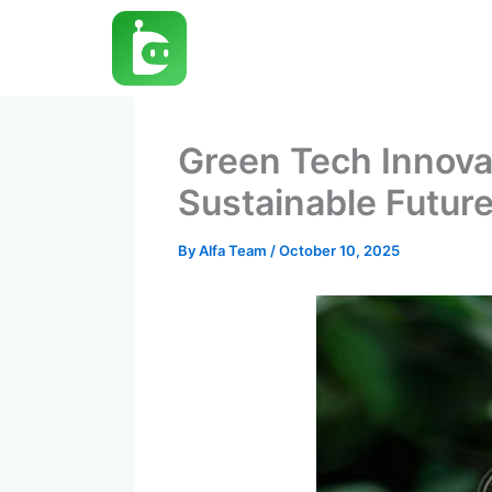
Skip
to
content
Green Tech Innova
Sustainable Futur
By
Alfa Team
/
October 10, 2025