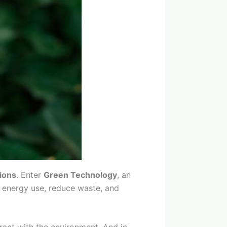
tions
. Enter
Green Technology
, an
ze energy use, reduce waste, and