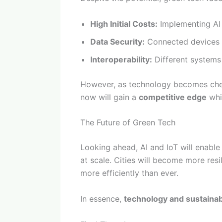
High Initial Costs:
Implementing AI a
Data Security:
Connected devices c
Interoperability:
Different systems
However, as technology becomes chea
now will gain a
competitive edge
whil
The Future of Green Tech
Looking ahead, AI and IoT will enabl
at scale. Cities will become more resi
more efficiently than ever.
In essence,
technology and sustainab