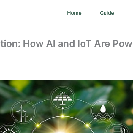
Home
Guide
tion: How AI and IoT Are Pow
e