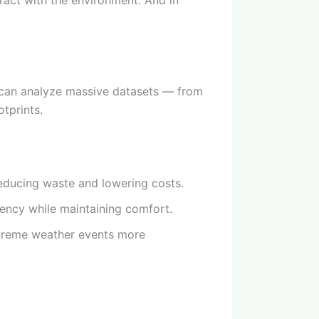
eract with the environment. And in
s can analyze massive datasets — from
tprints.
educing waste and lowering costs.
iency while maintaining comfort.
xtreme weather events more