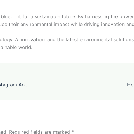
e blueprint for a sustainable future. By harnessing the power
uce their environmental impact while driving innovation an
ogy, AI innovation, and the latest environmental solutions,
tainable world.
ViralScope Launches the First AI-Driven Instagram Analytics Tool for Creators
Ho
hed.
Required fields are marked
*