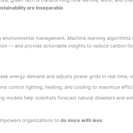
ture, green tech is transforming how we live, work, and int
stainability are inseparable
.
izing environmental management. Machine learning algorithm
on — and provide actionable insights to reduce carbon foo
peak energy demand and adjusts power grids in real time, r
s control lighting, heating, and cooling to maximize effic
ng models help scientists forecast natural disasters and e
 empowers organizations to
do more with less
.