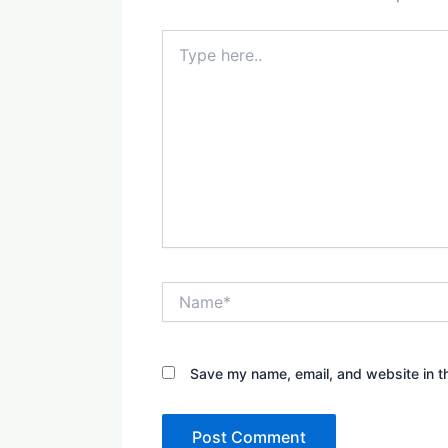
Type
here..
Name*
Save my name, email, and website in th