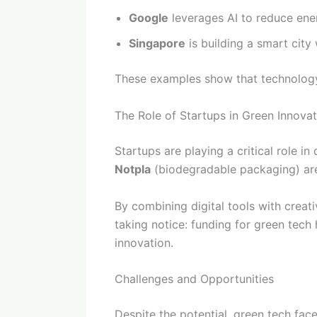
Google
leverages AI to reduce ene
Singapore
is building a smart city 
These examples show that technology i
The Role of Startups in Green Innovat
Startups are playing a critical role 
Notpla
(biodegradable packaging) are 
By combining digital tools with creati
taking notice: funding for green tec
innovation.
Challenges and Opportunities
Despite the potential, green tech face