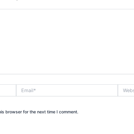
Email*
Website
is browser for the next time I comment.