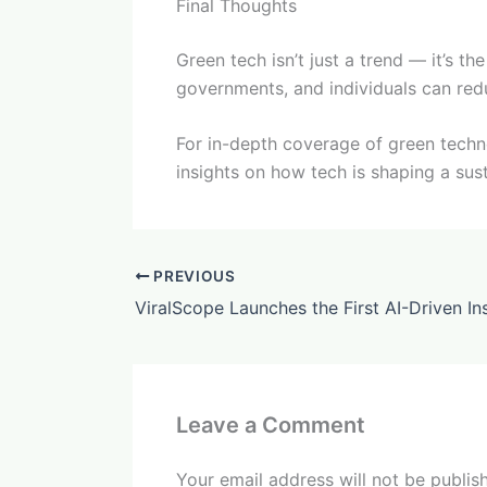
Final Thoughts
Green tech isn’t just a trend — it’s th
governments, and individuals can red
For in-depth coverage of green technol
insights on how tech is shaping a sus
PREVIOUS
Leave a Comment
Your email address will not be publis