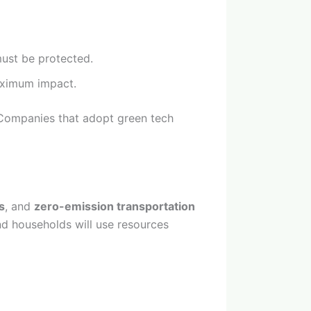
must be protected.
aximum impact.
 Companies that adopt green tech
s
, and
zero-emission transportation
and households will use resources