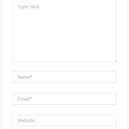
Type
here..
Name*
Email*
Website