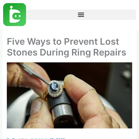
Skip
to
content
Five Ways to Prevent Lost
Stones During Ring Repairs