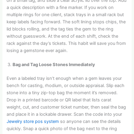
on a small tag, and slide a clear acrylic lid over the top. Add
a quick description with a fine marker. If you work on
multiple rings for one client, stack trays in a small rack but
keep labels facing forward. The soft lining stops chips, the
lid blocks rolling, and the tag ties the gem to the ring
without guesswork. At the end of each shift, check the
rack against the day’s tickets. This habit will save you from
losing a gemstone ever again.
Bag and Tag Loose Stones Immediately
Even a labeled tray isn’t enough when a gem leaves your
bench for casting, rhodium, or outside appraisal. Slip each
stone into a tiny zip-top bag the moment it’s removed.
Drop in a printed barcode or QR label that lists carat
weight, cut, and customer ticket number, then seal the bag
and place it in a lockable drawer. Scan the code into your
Jewelry store pos system
so anyone can see the details
quickly. Snap a quick photo of the bag next to the ring