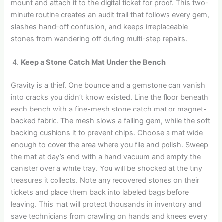
mount and attach it to the digital ticket for proof. This two-
minute routine creates an audit trail that follows every gem,
slashes hand-off confusion, and keeps irreplaceable
stones from wandering off during multi-step repairs.
Keep a Stone Catch Mat Under the Bench
Gravity is a thief. One bounce and a gemstone can vanish
into cracks you didn’t know existed. Line the floor beneath
each bench with a fine-mesh stone catch mat or magnet-
backed fabric. The mesh slows a falling gem, while the soft
backing cushions it to prevent chips. Choose a mat wide
enough to cover the area where you file and polish. Sweep
the mat at day’s end with a hand vacuum and empty the
canister over a white tray. You will be shocked at the tiny
treasures it collects. Note any recovered stones on their
tickets and place them back into labeled bags before
leaving. This mat will protect thousands in inventory and
save technicians from crawling on hands and knees every