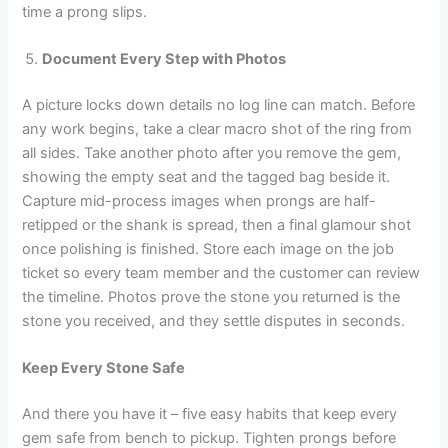
time a prong slips.
Document Every Step with Photos
A picture locks down details no log line can match. Before
any work begins, take a clear macro shot of the ring from
all sides. Take another photo after you remove the gem,
showing the empty seat and the tagged bag beside it.
Capture mid-process images when prongs are half-
retipped or the shank is spread, then a final glamour shot
once polishing is finished. Store each image on the job
ticket so every team member and the customer can review
the timeline. Photos prove the stone you returned is the
stone you received, and they settle disputes in seconds.
Keep Every Stone Safe
And there you have it – five easy habits that keep every
gem safe from bench to pickup. Tighten prongs before