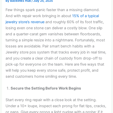
By
Backlinks Hub
/
July 25, 2025
Few things spark panic faster than a missing diamond.
And with repair work bringing in about
15% of a typical
jewelry store’s revenue
and roughly 60% of its foot traffic,
losing even one stone can deliver a costly blow. One slip
and a quarter-carat gem vanishes between floorboards,
turning a simple resize into a nightmare. Fortunately, most
losses are avoidable. Pair smart bench habits with a
Jewelry store pos system that tracks every job in real time,
and you create a clear chain of custody from drop-off to
pick-up for everyone on the team. Here are five ways that
will help you keep every stone safe, protect profit, and
send customers home smiling every time.
Secure the Setting Before Work Begins
Start every ring repair with a close look at the setting.
Under a 10× loupe, inspect each prong for flat tips, cracks,
or gaps. Give every prong a light nudge with a probe; if it