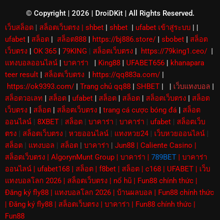
e
r
© Copyright | 2026 | DroiDKit | All Rights Reserved​.
เว็บสล็อต
|
สล็อตเว็บตรง
|
shbet
|
shbet
|
ufabet เข้าสู่ระบบ
|
|
ufabet
|
สล็อต
|
สล็อต888
|
https://bj886.store/
|
sbobet
|
สล็อต
เว็บตรง
|
OK 365
|
79KING
|
สล็อตเว็บตรง
|
https://79king1.ceo/
|
แทงบอลออนไลน์
|
บาคาร่า
|
King88
|
UFABET656
|
khanapara
teer result
|
สล็อตเว็บตรง
|
https://qq883a.com/
|
https://ok9393.com/
|
Trang chủ qq88
|
SHBET
|
|
เว็บแทงบอล
|
สล็อตวอเลท
|
สล็อต
|
ufabet
|
สล็อต
|
สล็อต
|
สล็อตเว็บตรง
|
สล็อต
เว็บตรง
|
สล็อต
|
สล็อตเว็บตรง
|
trang cá cược bóng đá
|
สล็อต
ออนไลน์
|
8XBET
|
สล็อต
|
บาคาร่า
|
บาคาร่า
|
ufabet
|
สล็อตเว็บ
ตรง
|
สล็อตเว็บตรง
|
หวยออนไลน์
|
แทงหวย24
|
เว็บหวยออนไลน์
|
สล็อต
|
แทงบอล
|
สล็อต
|
บาคาร่า
|
Jun88
|
Caliente Casino
|
สล็อตเว็บตรง
|
AlgorynMunt Group
|
บาคาร่า
|
789BET
|
บาคาร่า
ออนไลน์
|
ufabet168
|
สล็อต
|
f8bet
|
สล็อต
|
c168
|
UFABET
|
เว็บ
แทงบอลโลก 2026
|
สล็อตเว็บตรง
|
nổ hũ
|
Fun88 chính thức
|
Đăng ký fly88
|
แทงบอลโลก 2026
|
บ้านผลบอล
|
Fun88 chính thức
|
Đăng ký fly88
|
สล็อตเว็บตรง
|
บาคาร่า
|
Fun88 chính thức
|
Fun88