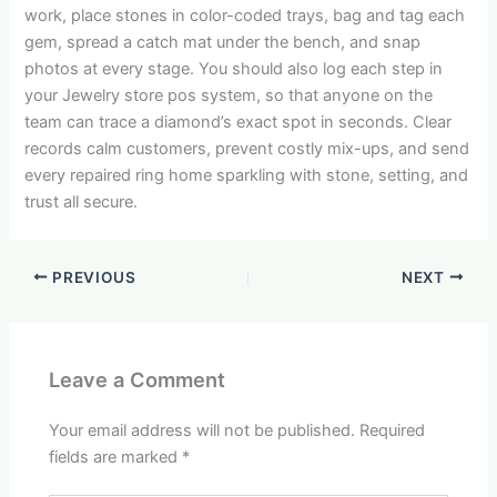
work, place stones in color-coded trays, bag and tag each
gem, spread a catch mat under the bench, and snap
photos at every stage. You should also log each step in
your Jewelry store pos system, so that anyone on the
team can trace a diamond’s exact spot in seconds. Clear
records calm customers, prevent costly mix-ups, and send
every repaired ring home sparkling with stone, setting, and
trust all secure.
PREVIOUS
NEXT
Leave a Comment
Your email address will not be published.
Required
fields are marked
*