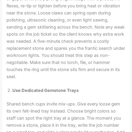
flexes, re-tip or tighten before you bring heat or vibration
near the stone. Loose claws can spring open during
polishing, ultrasonic cleaning, or even light sawing,
sending a gem skittering across the bench. Note any weak
spots on the job ticket so the client knows why extra work
was needed. A five-minute check prevents a costly
replacement stone and spares you the frantic search under
workroom lights. You should treat this step as non-
negotiable. Make sure that no torch, file, or hammer
touches the ring until the stone sits firm and secure in its
seat.
Use Dedicated Gemstone Trays
Shared bench cups invite mix-ups. Give every loose gem
its own felt-lined tray instead. Choose bright colors so
staff can spot the right tray at a glance. The moment you
remove a stone, place it in the tray, write the job number