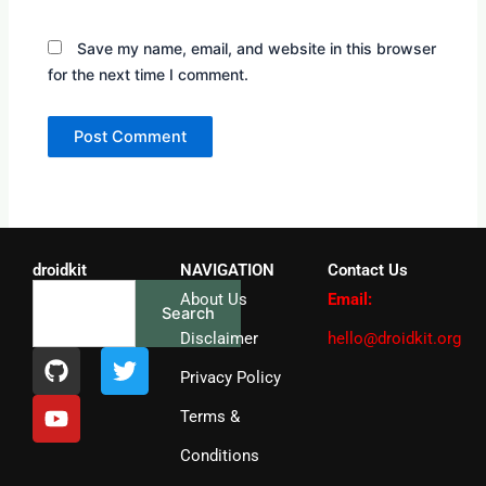
Save my name, email, and website in this browser
for the next time I comment.
droidkit
NAVIGATION
Contact Us
Search
About Us
Email:
Search
Disclaimer
hello@droidkit.org
G
Y
T
i
o
w
Privacy Policy
t
u
i
Terms &
h
t
t
u
u
t
Conditions
b
b
e