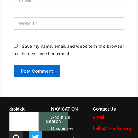
Website
Save my name, email, and website in this browser
for the next time I comment.
droidkit
NAVIGATION
Contact Us
Search
About Us
Email:
Search
Disclaimer
hello@droidkit.org
G
Y
T