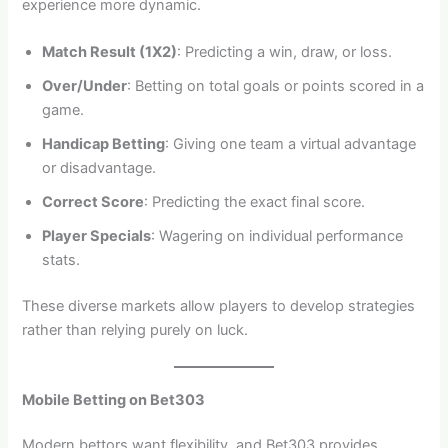
experience more dynamic.
Match Result (1X2)
: Predicting a win, draw, or loss.
Over/Under
: Betting on total goals or points scored in a
game.
Handicap Betting
: Giving one team a virtual advantage
or disadvantage.
Correct Score
: Predicting the exact final score.
Player Specials
: Wagering on individual performance
stats.
These diverse markets allow players to develop strategies
rather than relying purely on luck.
Mobile Betting on Bet303
Modern bettors want flexibility, and Bet303 provides