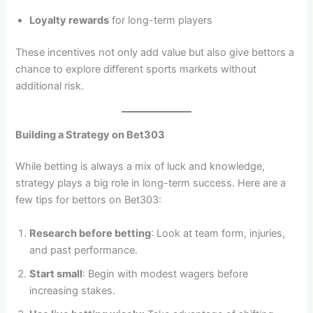
Loyalty rewards
for long-term players
These incentives not only add value but also give bettors a
chance to explore different sports markets without
additional risk.
Building a Strategy on Bet303
While betting is always a mix of luck and knowledge,
strategy plays a big role in long-term success. Here are a
few tips for bettors on Bet303:
Research before betting
: Look at team form, injuries,
and past performance.
Start small
: Begin with modest wagers before
increasing stakes.