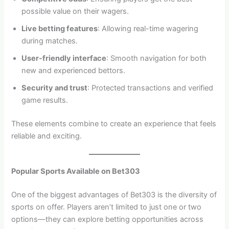
possible value on their wagers.
Live betting features
: Allowing real-time wagering
during matches.
User-friendly interface
: Smooth navigation for both
new and experienced bettors.
Security and trust
: Protected transactions and verified
game results.
These elements combine to create an experience that feels
reliable and exciting.
Popular Sports Available on Bet303
One of the biggest advantages of Bet303 is the diversity of
sports on offer. Players aren’t limited to just one or two
options—they can explore betting opportunities across