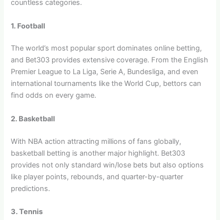
countless categories.
1. Football
The world’s most popular sport dominates online betting,
and Bet303 provides extensive coverage. From the English
Premier League to La Liga, Serie A, Bundesliga, and even
international tournaments like the World Cup, bettors can
find odds on every game.
2. Basketball
With NBA action attracting millions of fans globally,
basketball betting is another major highlight. Bet303
provides not only standard win/lose bets but also options
like player points, rebounds, and quarter-by-quarter
predictions.
3. Tennis