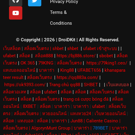
i
o
w
Privacy Policy
t
u
i
Terms &
h
t
t
u
u
t
Conditions
b
b
e
e
r
© Copyright | 2026 | DroiDKit | All Rights Reserved​.
เว็บสล็อต
|
สล็อตเว็บตรง
|
shbet
|
shbet
|
ufabet เข้าสู่ระบบ
|
|
ufabet
|
สล็อต
|
สล็อต888
|
https://bj886.store/
|
sbobet
|
สล็อต
เว็บตรง
|
OK 365
|
79KING
|
สล็อตเว็บตรง
|
https://79king1.ceo/
|
แทงบอลออนไลน์
|
บาคาร่า
|
King88
|
UFABET656
|
khanapara
teer result
|
สล็อตเว็บตรง
|
https://qq883a.com/
|
https://ok9393.com/
|
Trang chủ qq88
|
SHBET
|
|
เว็บแทงบอล
|
สล็อตวอเลท
|
สล็อต
|
ufabet
|
สล็อต
|
สล็อต
|
สล็อตเว็บตรง
|
สล็อต
เว็บตรง
|
สล็อต
|
สล็อตเว็บตรง
|
trang cá cược bóng đá
|
สล็อต
ออนไลน์
|
8XBET
|
สล็อต
|
บาคาร่า
|
บาคาร่า
|
ufabet
|
สล็อตเว็บ
ตรง
|
สล็อตเว็บตรง
|
หวยออนไลน์
|
แทงหวย24
|
เว็บหวยออนไลน์
|
สล็อต
|
แทงบอล
|
สล็อต
|
บาคาร่า
|
Jun88
|
Caliente Casino
|
สล็อตเว็บตรง
|
AlgorynMunt Group
|
บาคาร่า
|
789BET
|
บาคาร่า