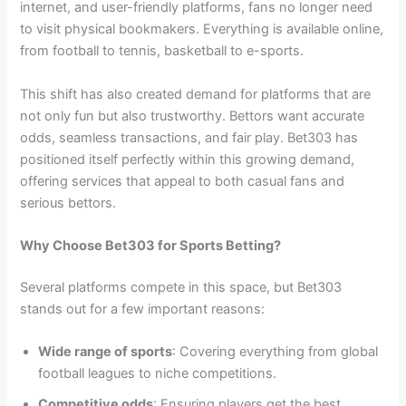
internet, and user-friendly platforms, fans no longer need
to visit physical bookmakers. Everything is available online,
from football to tennis, basketball to e-sports.
This shift has also created demand for platforms that are
not only fun but also trustworthy. Bettors want accurate
odds, seamless transactions, and fair play. Bet303 has
positioned itself perfectly within this growing demand,
offering services that appeal to both casual fans and
serious bettors.
Why Choose Bet303 for Sports Betting?
Several platforms compete in this space, but Bet303
stands out for a few important reasons:
Wide range of sports
: Covering everything from global
football leagues to niche competitions.
Competitive odds
: Ensuring players get the best