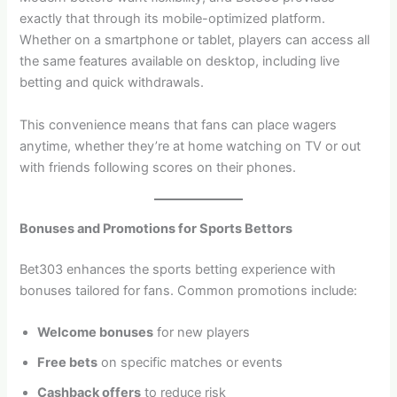
exactly that through its mobile-optimized platform.
Whether on a smartphone or tablet, players can access all
the same features available on desktop, including live
betting and quick withdrawals.
This convenience means that fans can place wagers
anytime, whether they’re at home watching on TV or out
with friends following scores on their phones.
Bonuses and Promotions for Sports Bettors
Bet303 enhances the sports betting experience with
bonuses tailored for fans. Common promotions include:
Welcome bonuses
for new players
Free bets
on specific matches or events
Cashback offers
to reduce risk