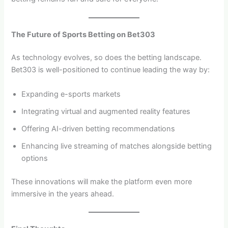
The Future of Sports Betting on Bet303
As technology evolves, so does the betting landscape.
Bet303 is well-positioned to continue leading the way by:
Expanding e-sports markets
Integrating virtual and augmented reality features
Offering AI-driven betting recommendations
Enhancing live streaming of matches alongside betting
options
These innovations will make the platform even more
immersive in the years ahead.