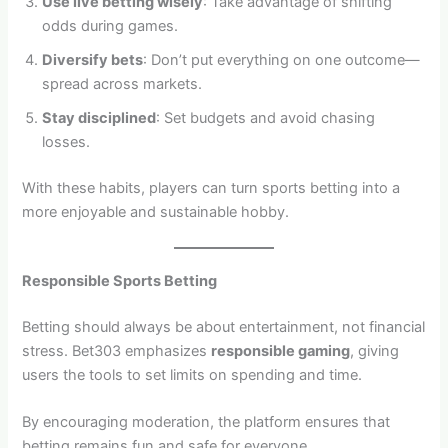
Use live betting wisely
: Take advantage of shifting
odds during games.
Diversify bets
: Don’t put everything on one outcome—
spread across markets.
Stay disciplined
: Set budgets and avoid chasing
losses.
With these habits, players can turn sports betting into a
more enjoyable and sustainable hobby.
Responsible Sports Betting
Betting should always be about entertainment, not financial
stress. Bet303 emphasizes
responsible gaming
, giving
users the tools to set limits on spending and time.
By encouraging moderation, the platform ensures that
betting remains fun and safe for everyone.