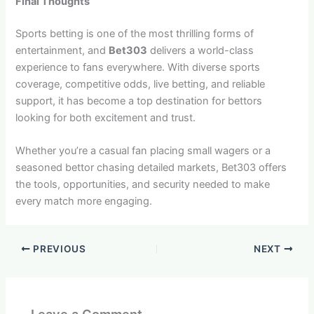
Final Thoughts
Sports betting is one of the most thrilling forms of
entertainment, and
Bet303
delivers a world-class
experience to fans everywhere. With diverse sports
coverage, competitive odds, live betting, and reliable
support, it has become a top destination for bettors
looking for both excitement and trust.
Whether you’re a casual fan placing small wagers or a
seasoned bettor chasing detailed markets, Bet303 offers
the tools, opportunities, and security needed to make
every match more engaging.
PREVIOUS
NEXT
Leave a Comment