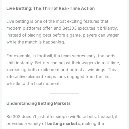
Live Betting: The Thrill of Real-Time Action
Live betting is one of the most exciting features that
modern platforms offer, and Bet303 executes it brilliantly.
Instead of placing bets before a game, players can wager
while the match is happening.
For example, in football, if a team scores early, the odds
shift instantly. Bettors can adjust their wagers in real-time,
increasing both excitement and potential winnings. This
interactive element keeps fans engaged from the first
whistle to the final moment.
Understanding Betting Markets
Bet303 doesn’t just offer simple win/lose bets. Instead, it
provides a variety of
betting markets
, making the