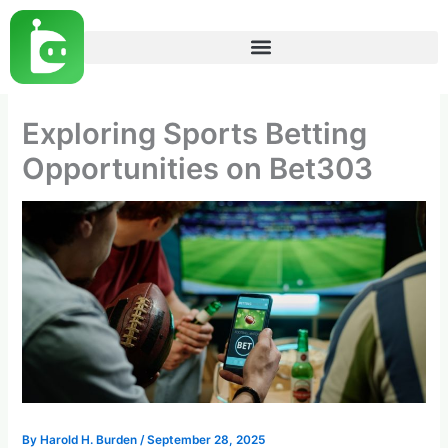
Skip
to
content
Exploring Sports Betting
Opportunities on Bet303
By
Harold H. Burden
/
September 28, 2025