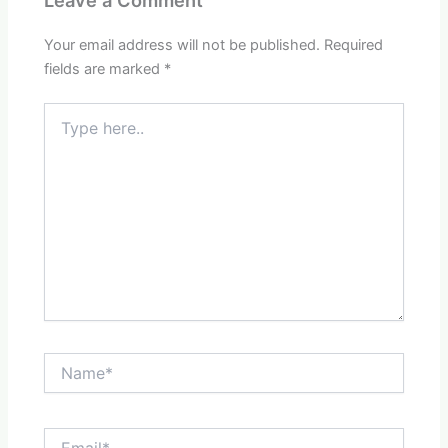
Your email address will not be published.
Required
fields are marked
*
Type
here..
Name*
Email*