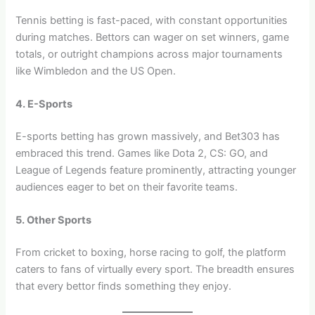
Tennis betting is fast-paced, with constant opportunities
during matches. Bettors can wager on set winners, game
totals, or outright champions across major tournaments
like Wimbledon and the US Open.
4. E-Sports
E-sports betting has grown massively, and Bet303 has
embraced this trend. Games like Dota 2, CS: GO, and
League of Legends feature prominently, attracting younger
audiences eager to bet on their favorite teams.
5. Other Sports
From cricket to boxing, horse racing to golf, the platform
caters to fans of virtually every sport. The breadth ensures
that every bettor finds something they enjoy.