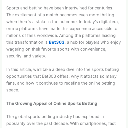
Sports and betting have been intertwined for centuries.
The excitement of a match becomes even more thrilling
when there’s a stake in the outcome. In today’s digital era,
online platforms have made this experience accessible to
millions of fans worldwide. Among the platforms leading
this transformation is
Bet303
, a hub for players who enjoy
wagering on their favorite sports with convenience,
security, and variety.
In this article, we’ll take a deep dive into the sports betting
opportunities that Bet303 offers, why it attracts so many
fans, and how it continues to redefine the online betting
space.
The Growing Appeal of Online Sports Betting
The global sports betting industry has exploded in
popularity over the past decade. With smartphones, fast