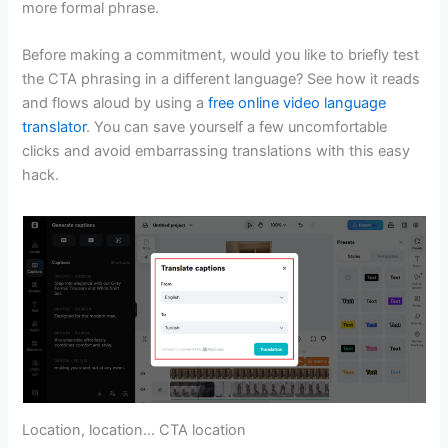
more formal phrase.
Before making a commitment, would you like to briefly test
the CTA phrasing in a different language? See how it reads
and flows aloud by using a
free online video language
translator
. You can save yourself a few uncomfortable
clicks and avoid embarrassing translations with this easy
hack.
Location, location… CTA location