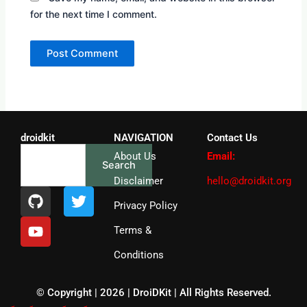
for the next time I comment.
droidkit
NAVIGATION
Contact Us
Search
About Us
Email:
Search
Disclaimer
hello@droidkit.org
G
Y
T
i
o
w
Privacy Policy
t
u
i
Terms &
h
t
t
u
u
t
Conditions
b
b
e
e
r
© Copyright | 2026 | DroiDKit | All Rights Reserved​.