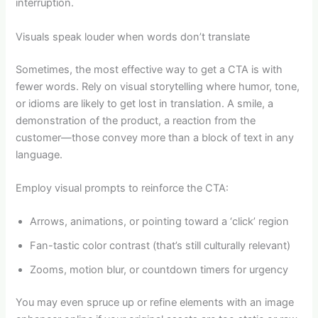
interruption.
Visuals speak louder when words don’t translate
Sometimes, the most effective way to get a CTA is with
fewer words. Rely on visual storytelling where humor, tone,
or idioms are likely to get lost in translation. A smile, a
demonstration of the product, a reaction from the
customer—those convey more than a block of text in any
language.
Employ visual prompts to reinforce the CTA:
Arrows, animations, or pointing toward a ‘click’ region
Fan-tastic color contrast (that’s still culturally relevant)
Zooms, motion blur, or countdown timers for urgency
You may even spruce up or refine elements with an image