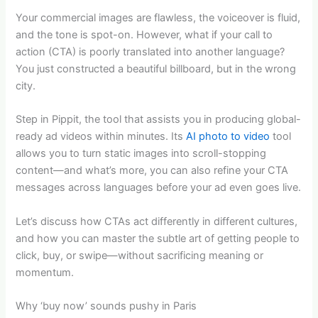
Your commercial images are flawless, the voiceover is fluid,
and the tone is spot-on. However, what if your call to
action (CTA) is poorly translated into another language?
You just constructed a beautiful billboard, but in the wrong
city.
Step in Pippit, the tool that assists you in producing global-
ready ad videos within minutes. Its
AI photo to video
tool
allows you to turn static images into scroll-stopping
content—and what’s more, you can also refine your CTA
messages across languages before your ad even goes live.
Let’s discuss how CTAs act differently in different cultures,
and how you can master the subtle art of getting people to
click, buy, or swipe—without sacrificing meaning or
momentum.
Why ‘buy now’ sounds pushy in Paris