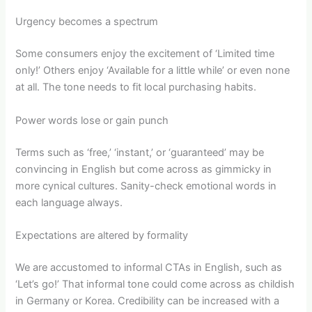
Urgency becomes a spectrum
Some consumers enjoy the excitement of ‘Limited time
only!’ Others enjoy ‘Available for a little while’ or even none
at all. The tone needs to fit local purchasing habits.
Power words lose or gain punch
Terms such as ‘free,’ ‘instant,’ or ‘guaranteed’ may be
convincing in English but come across as gimmicky in
more cynical cultures. Sanity-check emotional words in
each language always.
Expectations are altered by formality
We are accustomed to informal CTAs in English, such as
‘Let’s go!’ That informal tone could come across as childish
in Germany or Korea. Credibility can be increased with a