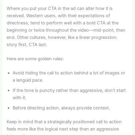
Where you put your CTA in the ad can alter how it is
received. Western users, with their expectations of
directness, tend to perform well with a bold CTA at the
beginning or twice throughout the video—mid-point, then
end. Other cultures, however, like a linear progression:
story first, CTA last.
Here are some golden rules:
Avoid hiding the call to action behind a lot of images or
a languid pace.
If the tone is punchy rather than aggressive, don’t start
with it.
Before directing action, always provide context.
Keep in mind that a strategically positioned call to action
feels more like the logical next step than an aggressive