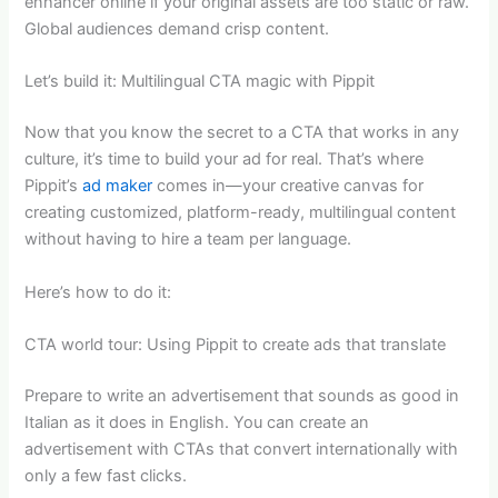
enhancer online if your original assets are too static or raw.
Global audiences demand crisp content.
Let’s build it: Multilingual CTA magic with Pippit
Now that you know the secret to a CTA that works in any
culture, it’s time to build your ad for real. That’s where
Pippit’s
ad maker
comes in—your creative canvas for
creating customized, platform-ready, multilingual content
without having to hire a team per language.
Here’s how to do it:
CTA world tour: Using Pippit to create ads that translate
Prepare to write an advertisement that sounds as good in
Italian as it does in English. You can create an
advertisement with CTAs that convert internationally with
only a few fast clicks.