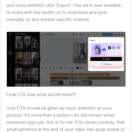
and once satisfied, click ‘Export.’ Your ad is now available
to share with the world—or to download and post
manually on any market-specific channel.
Final CTA (see what we did there?)
Your CTA should be given as much attention as your
product. It’s more than a button—it’s the instant when
someone says yes, this is for me. If it’s done correctly, that
small sentence at the end of your video has great power of