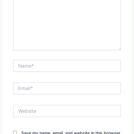
Name*
Email*
Website
Save my name, email, and website in this browser