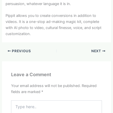
persuasion, whatever language it is in.
Pippit allows you to create conversions in addition to
videos. It is a one-stop ad-making magic kit, complete
with AI photo to video, cultural finesse, voice, and script
customization.
PREVIOUS
NEXT
Leave a Comment
Your email address will not be published.
Required
fields are marked
*
Type
here..