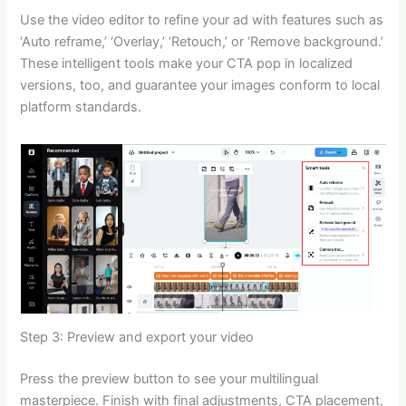
Use the video editor to refine your ad with features such as
‘Auto reframe,’ ‘Overlay,’ ‘Retouch,’ or ‘Remove background.’
These intelligent tools make your CTA pop in localized
versions, too, and guarantee your images conform to local
platform standards.
Step 3: Preview and export your video
Press the preview button to see your multilingual
masterpiece. Finish with final adjustments, CTA placement,