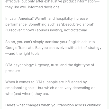
effective, but only after exhaustive product information—
they like well-informed decisions.
In Latin America? Warmth and hospitality increase
performance. Something such as ‘¡Descúbrelo ahora!’
(‘Discover it now!’) sounds inviting, not dictatorial.
So no, you can’t simply translate your English ads into
Google Translate. But you can evolve with a bit of strategy
—and the right tools.
CTA psychology: Urgency, trust, and the right type of
pressure
When it comes to CTAs, people are influenced by
emotional signals—but which ones vary depending on
who (and where) they are.
Here’s what changes when you transition across cultures: