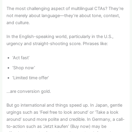
The most challenging aspect of multilingual CTAs? They’re
not merely about language—they’re about tone, context,
and culture.
In the English-speaking world, particularly in the U.S.,
urgency and straight-shooting score. Phrases like:
‘Act fast’
‘Shop now’
‘Limited time offer’
…are conversion gold.
But go international and things speed up. In Japan, gentle
urgings such as ‘Feel free to look around’ or ‘Take a look
around’ sound more polite and credible. In Germany, a call-
to-action such as ‘Jetzt kaufen’ (Buy now) may be