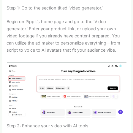
Step 1: Go to the section titled ‘video generator.’
Begin on Pippit’s home page and go to the ‘Video
generator.’ Enter your product link, or upload your own
video footage if you already have content prepared. You
can utilize the ad maker to personalize everything—from
script to voice to AI avatars that fit your audience vibe.
Step 2: Enhance your video with AI tools