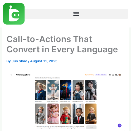
Skip
to
content
Call-to-Actions That
Convert in Every Language
By
Jun Shao
/
August 11, 2025