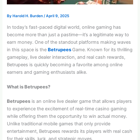
By
Harold H. Burden
/
April 9, 2025
In today’s fast-paced digital world, online gaming has
become more than just a pastime—it’s a legitimate way to
earn money. One of the standout platforms making waves
in this space is the
Betrupees
Game. Known for its thrilling
gameplay, live dealer interaction, and real cash rewards,
Betrupees is quickly becoming a favorite among online
earners and gaming enthusiasts alike.
What is Betrupees?
Betrupees
is an online live dealer game that allows players
to experience the excitement of real-time casino gaming
while offering them the opportunity to win actual money.
Unlike traditional mobile games that only provide
entertainment, Betrupees rewards its players with real cash
for their skills, luck, and strategic moves.