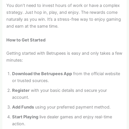
You don’t need to invest hours of work or have a complex
strategy. Just hop in, play, and enjoy. The rewards come
naturally as you win. It’s a stress-free way to enjoy gaming
and earn at the same time.
How to Get Started
Getting started with Betrupees is easy and only takes a few
minutes:
Download the Betrupees App
from the official website
or trusted sources.
Register
with your basic details and secure your
account.
Add Funds
using your preferred payment method.
Start Playing
live dealer games and enjoy real-time
action.