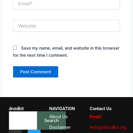
Email*
Website
Save my name, email, and website in this browser
for the next time I comment.
droidkit
NAVIGATION
Contact Us
Search
About Us
Email:
Search
Disclaimer
hello@droidkit.org
G
Y
T