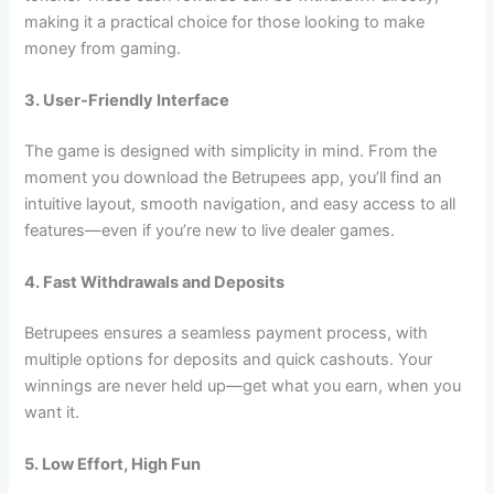
making it a practical choice for those looking to make
money from gaming.
3. User-Friendly Interface
The game is designed with simplicity in mind. From the
moment you download the Betrupees app, you’ll find an
intuitive layout, smooth navigation, and easy access to all
features—even if you’re new to live dealer games.
4. Fast Withdrawals and Deposits
Betrupees ensures a seamless payment process, with
multiple options for deposits and quick cashouts. Your
winnings are never held up—get what you earn, when you
want it.
5. Low Effort, High Fun