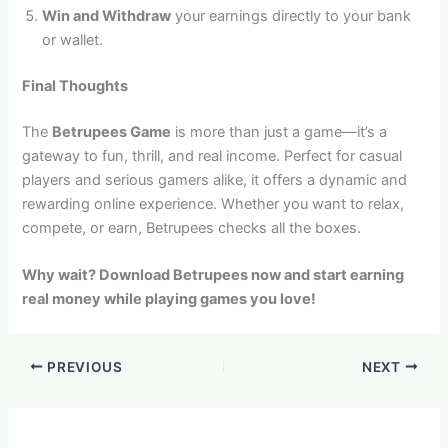
Win and Withdraw
your earnings directly to your bank
or wallet.
Final Thoughts
The
Betrupees Game
is more than just a game—it’s a
gateway to fun, thrill, and real income. Perfect for casual
players and serious gamers alike, it offers a dynamic and
rewarding online experience. Whether you want to relax,
compete, or earn, Betrupees checks all the boxes.
Why wait? Download Betrupees now and start earning
real money while playing games you love!
PREVIOUS
NEXT