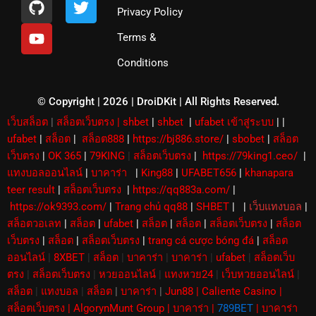
i
o
w
Privacy Policy
t
u
i
Terms &
h
t
t
u
u
t
Conditions
b
b
e
e
r
© Copyright | 2026 | DroiDKit | All Rights Reserved​.
เว็บสล็อต
|
สล็อตเว็บตรง
|
shbet
|
shbet
|
ufabet เข้าสู่ระบบ
|
|
ufabet
|
สล็อต
|
สล็อต888
|
https://bj886.store/
|
sbobet
|
สล็อต
เว็บตรง
|
OK 365
|
79KING
|
สล็อตเว็บตรง
|
https://79king1.ceo/
|
แทงบอลออนไลน์
|
บาคาร่า
|
King88
|
UFABET656
|
khanapara
teer result
|
สล็อตเว็บตรง
|
https://qq883a.com/
|
https://ok9393.com/
|
Trang chủ qq88
|
SHBET
|
|
เว็บแทงบอล
|
สล็อตวอเลท
|
สล็อต
|
ufabet
|
สล็อต
|
สล็อต
|
สล็อตเว็บตรง
|
สล็อต
เว็บตรง
|
สล็อต
|
สล็อตเว็บตรง
|
trang cá cược bóng đá
|
สล็อต
ออนไลน์
|
8XBET
|
สล็อต
|
บาคาร่า
|
บาคาร่า
|
ufabet
|
สล็อตเว็บ
ตรง
|
สล็อตเว็บตรง
|
หวยออนไลน์
|
แทงหวย24
|
เว็บหวยออนไลน์
|
สล็อต
|
แทงบอล
|
สล็อต
|
บาคาร่า
|
Jun88
|
Caliente Casino
|
สล็อตเว็บตรง
|
AlgorynMunt Group
|
บาคาร่า
|
789BET
|
บาคาร่า