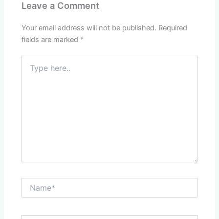
Leave a Comment
Your email address will not be published.
Required
fields are marked
*
Type
here..
Name*