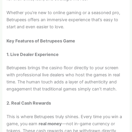
Whether you’re new to online gaming or a seasoned pro,
Betrupees offers an immersive experience that’s easy to
start and even easier to love.
Key Features of Betrupees Game
1. Live Dealer Experience
Betrupees brings the casino floor directly to your screen
with professional live dealers who host the games in real
time. The human touch adds a layer of authenticity and
engagement that traditional games simply can’t match.
2. Real Cash Rewards
This is where Betrupees truly shines. Every time you win a
game, you earn
real money
—not in-game currency or
tokens. These cash rewards can be withdrawn directly,