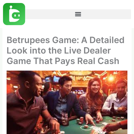
Skip
to
content
Betrupees Game: A Detailed
Look into the Live Dealer
Game That Pays Real Cash