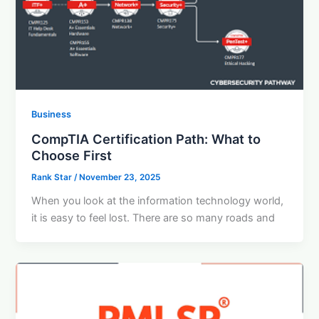
Business
CompTIA Certification Path: What to
Choose First
Rank Star
/
November 23, 2025
When you look at the information technology world,
it is easy to feel lost. There are so many roads and