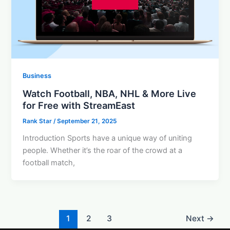
Business
Watch Football, NBA, NHL & More Live
for Free with StreamEast
Rank Star
/
September 21, 2025
Introduction Sports have a unique way of uniting
people. Whether it’s the roar of the crowd at a
football match,
1
2
3
Next
→