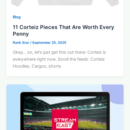
Blog
11 Corteiz Pieces That Are Worth Every
Penny
Rank Star
/
September 25, 2025
Okay… so, let’s just get this out there: Corteiz is
everywhere right now. Scroll the feeds: Corteiz
Hoodies, Cargos, shorts