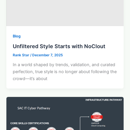
Blog
Unfiltered Style Starts with NoClout
Rank Star
/
December 7, 2025
In a world shaped by trends, validation, and curated
perfection, true style is no longer about following the
crowd—it’s about