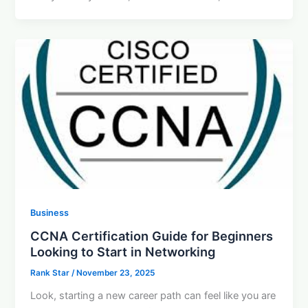
Business
CCNA Certification Guide for Beginners
Looking to Start in Networking
Rank Star
/
November 23, 2025
Look, starting a new career path can feel like you are