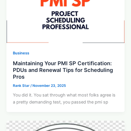
Business
Maintaining Your PMI SP Certification:
PDUs and Renewal Tips for Scheduling
Pros
Rank Star
/
November 23, 2025
You did it. You sat through what most folks agree is
a pretty demanding test, you passed the pmi sp