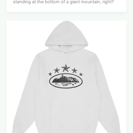
standing at the bottom of a giant mountain, right?