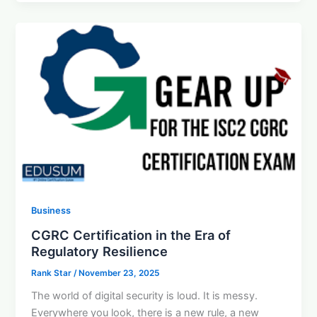
Business
CGRC Certification in the Era of
Regulatory Resilience
Rank Star
/
November 23, 2025
The world of digital security is loud. It is messy.
Everywhere you look, there is a new rule, a new