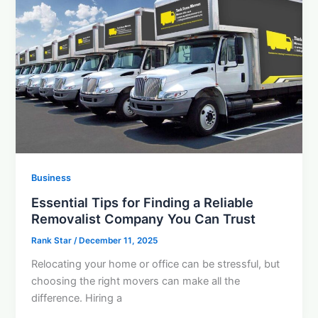
Business
Essential Tips for Finding a Reliable
Removalist Company You Can Trust
Rank Star
/
December 11, 2025
Relocating your home or office can be stressful, but
choosing the right movers can make all the
difference. Hiring a