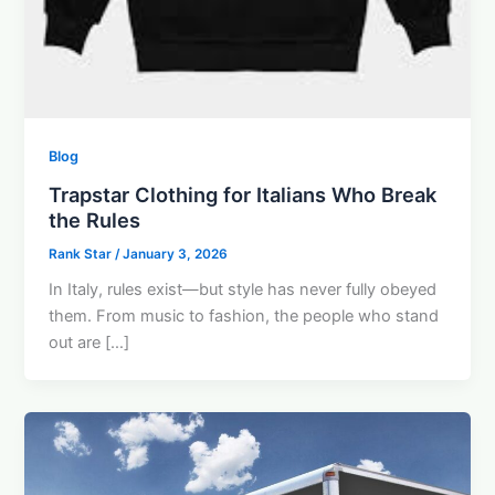
Blog
Trapstar Clothing for Italians Who Break
the Rules
Rank Star
/
January 3, 2026
In Italy, rules exist—but style has never fully obeyed
them. From music to fashion, the people who stand
out are […]