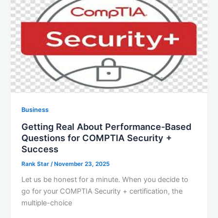
Business
Getting Real About Performance-Based
Questions for COMPTIA Security +
Success
Rank Star
/
November 23, 2025
Let us be honest for a minute. When you decide to
go for your COMPTIA Security + certification, the
multiple-choice