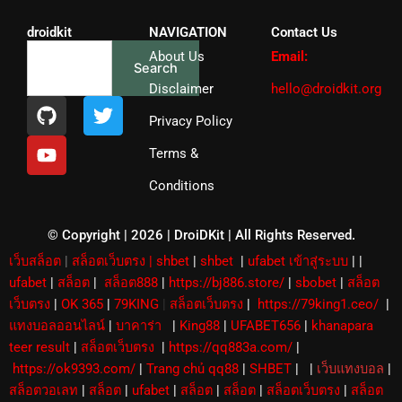
droidkit
NAVIGATION
Contact Us
Search
About Us
Email:
Search
Disclaimer
hello@droidkit.org
G
Y
T
i
o
w
Privacy Policy
t
u
i
Terms &
h
t
t
u
u
t
Conditions
b
b
e
e
r
© Copyright | 2026 | DroiDKit | All Rights Reserved​.
เว็บสล็อต
|
สล็อตเว็บตรง
|
shbet
|
shbet
|
ufabet เข้าสู่ระบบ
|
|
ufabet
|
สล็อต
|
สล็อต888
|
https://bj886.store/
|
sbobet
|
สล็อต
เว็บตรง
|
OK 365
|
79KING
|
สล็อตเว็บตรง
|
https://79king1.ceo/
|
แทงบอลออนไลน์
|
บาคาร่า
|
King88
|
UFABET656
|
khanapara
teer result
|
สล็อตเว็บตรง
|
https://qq883a.com/
|
https://ok9393.com/
|
Trang chủ qq88
|
SHBET
|
|
เว็บแทงบอล
|
สล็อตวอเลท
|
สล็อต
|
ufabet
|
สล็อต
|
สล็อต
|
สล็อตเว็บตรง
|
สล็อต